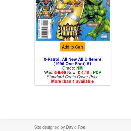
Add to Cart
X-Patrol: All New All Different
(1996 One Shot) #1
Grade:
NM
Was:
£ 6.99
Now:
£ 4.19
+
P&P
Standard Cents Cover Price
More than 1 available
Site designed by David Roe