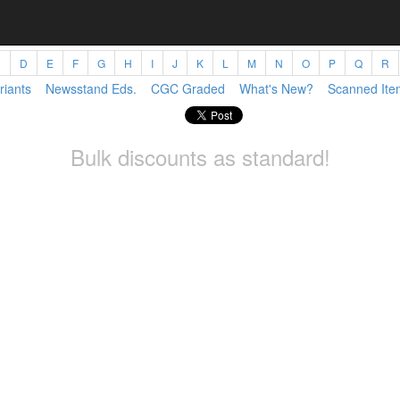
C
D
E
F
G
H
I
J
K
L
M
N
O
P
Q
R
riants
Newsstand Eds.
CGC Graded
What's New?
Scanned Ite
Bulk discounts as standard!