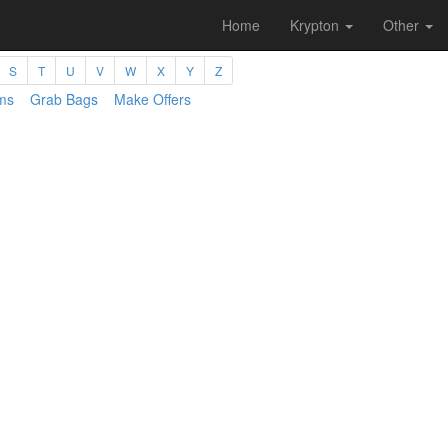
Home
Krypton
Other
S
T
U
V
W
X
Y
Z
ms
Grab Bags
Make Offers