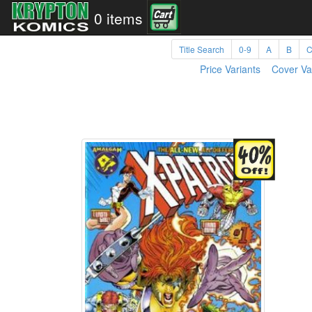
0 items
Title Search
0-9
A
B
Price Variants
Cover Va