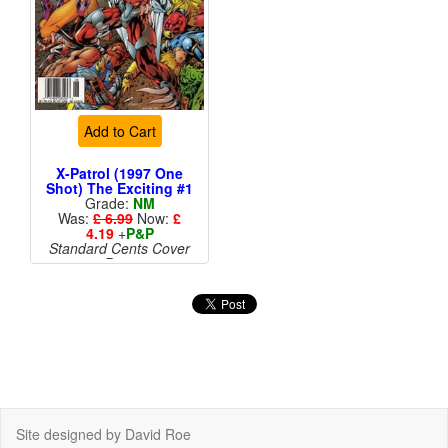
Add to Cart
X-Patrol (1997 One
Shot) The Exciting #1
Grade:
NM
Was:
£ 6.99
Now:
£
4.19
+
P&P
Standard Cents Cover
Price
More than 1 available
Site designed by David Roe