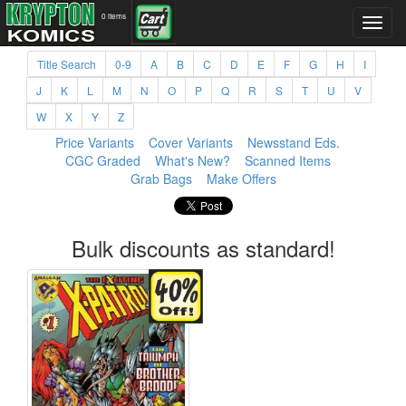
0 items
Title Search
0-9
A
B
C
D
E
F
G
H
I
J
K
L
M
N
O
P
Q
R
S
T
U
V
W
X
Y
Z
Price Variants
Cover Variants
Newsstand Eds.
CGC Graded
What's New?
Scanned Items
Grab Bags
Make Offers
Bulk discounts as standard!