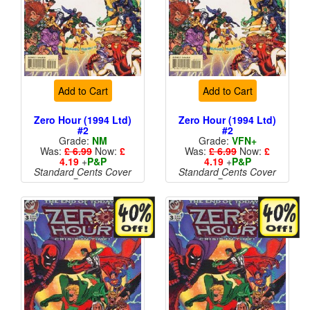
Add to Cart
Add to Cart
Zero Hour (1994 Ltd)
Zero Hour (1994 Ltd)
#2
#2
Grade:
NM
Grade:
VFN+
Was:
£ 6.99
Now:
£
Was:
£ 6.99
Now:
£
4.19
+
P&P
4.19
+
P&P
Standard Cents Cover
Standard Cents Cover
Price
Price
More than 1 available
More than 1 available