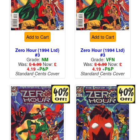
Add to Cart
Add to Cart
Zero Hour (1994 Ltd)
Zero Hour (1994 Ltd)
#3
#3
Grade:
NM
Grade:
VFN
Was:
£ 6.99
Now:
£
Was:
£ 6.99
Now:
£
4.19
+
P&P
4.19
+
P&P
Standard Cents Cover
Standard Cents Cover
Price
Price