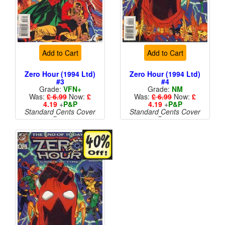
Add to Cart
Add to Cart
Zero Hour (1994 Ltd)
Zero Hour (1994 Ltd)
#3
#4
Grade:
VFN+
Grade:
NM
Was:
£ 6.99
Now:
£
Was:
£ 6.99
Now:
£
4.19
+
P&P
4.19
+
P&P
Standard Cents Cover
Standard Cents Cover
Price
Price
More than 1 available
More than 1 available