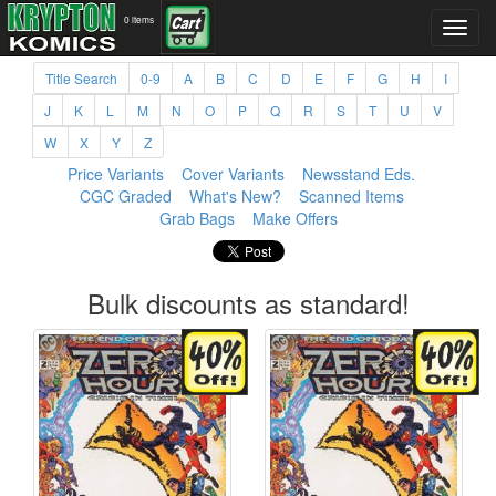
0 items
Title Search
0-9
A
B
C
D
E
F
G
H
I
J
K
L
M
N
O
P
Q
R
S
T
U
V
W
X
Y
Z
Price Variants
Cover Variants
Newsstand Eds.
CGC Graded
What's New?
Scanned Items
Grab Bags
Make Offers
Bulk discounts as standard!