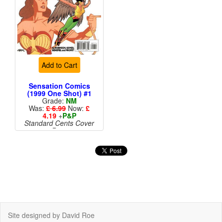
Add to Cart
Sensation Comics
(1999 One Shot) #1
Grade:
NM
Was:
£ 6.99
Now:
£
4.19
+
P&P
Standard Cents Cover
Price
Site designed by David Roe