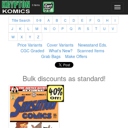
0 items
Title Search
0-9
A
B
C
D
E
F
G
H
I
J
K
L
M
N
O
P
Q
R
S
T
U
V
W
X
Y
Z
Price Variants
Cover Variants
Newsstand Eds.
CGC Graded
What's New?
Scanned Items
Grab Bags
Make Offers
Bulk discounts as standard!