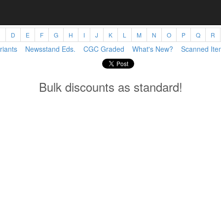
C
D
E
F
G
H
I
J
K
L
M
N
O
P
Q
R
riants
Newsstand Eds.
CGC Graded
What's New?
Scanned Ite
Bulk discounts as standard!