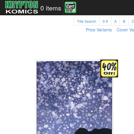
0 items
Title Search
0-9
A
B
Price Variants
Cover Va