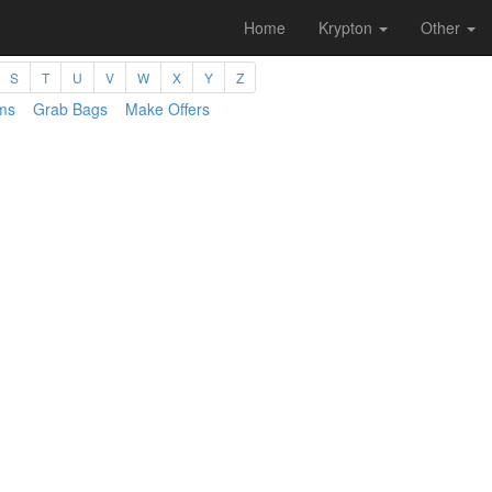
Home
Krypton
Other
S
T
U
V
W
X
Y
Z
ms
Grab Bags
Make Offers