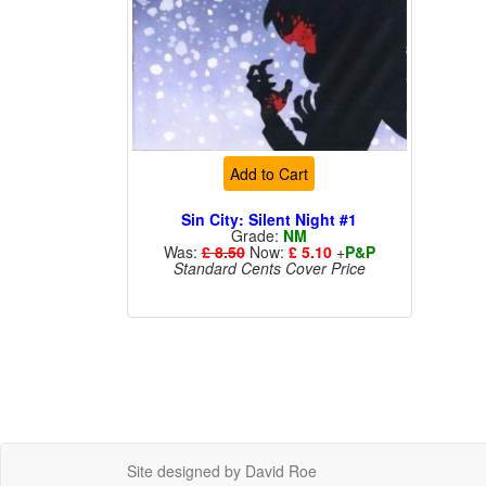
Add to Cart
Sin City: Silent Night #1
Grade:
NM
Was:
£ 8.50
Now:
£ 5.10
+
P&P
Standard Cents Cover Price
Site designed by David Roe