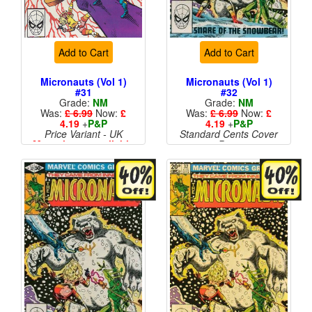
Add to Cart
Add to Cart
Micronauts (Vol 1)
Micronauts (Vol 1)
#31
#32
Grade:
NM
Grade:
NM
Was:
£ 6.99
Now:
£
Was:
£ 6.99
Now:
£
4.19
+
P&P
4.19
+
P&P
Price Variant - UK
Standard Cents Cover
More than 1 available
Price