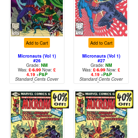
Add to Cart
Add to Cart
Micronauts (Vol 1)
Micronauts (Vol 1)
#26
#27
Grade:
NM
Grade:
NM
Was:
£ 6.99
Now:
£
Was:
£ 6.99
Now:
£
4.19
+
P&P
4.19
+
P&P
Standard Cents Cover
Standard Cents Cover
Price
Price