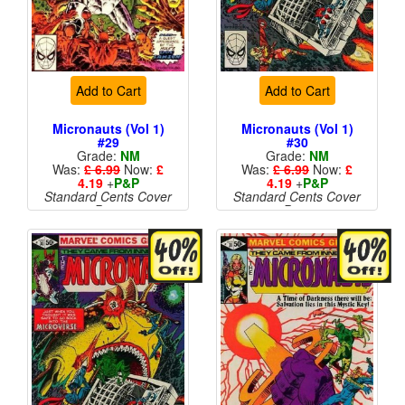
Add to Cart
Add to Cart
Micronauts (Vol 1)
Micronauts (Vol 1)
#29
#30
Grade:
NM
Grade:
NM
Was:
£ 6.99
Now:
£
Was:
£ 6.99
Now:
£
4.19
+
P&P
4.19
+
P&P
Standard Cents Cover
Standard Cents Cover
Price
Price