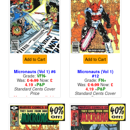
Add to Cart
Add to Cart
Micronauts (Vol 1) #6
Micronauts (Vol 1)
Grade:
VFN-
#12
Was:
£ 6.99
Now:
£
Grade:
FN+
4.19
+
P&P
Was:
£ 6.99
Now:
£
Standard Cents Cover
4.19
+
P&P
Price
Standard Cents Cover
More than 1 available
Price