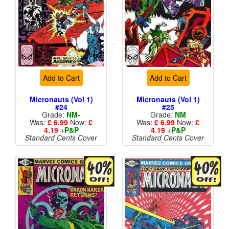
Add to Cart
Add to Cart
Micronauts (Vol 1)
Micronauts (Vol 1)
#24
#25
Grade:
NM-
Grade:
NM
Was:
£ 6.99
Now:
£
Was:
£ 6.99
Now:
£
4.19
+
P&P
4.19
+
P&P
Standard Cents Cover
Standard Cents Cover
Price
Price