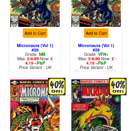
Add to Cart
Add to Cart
Micronauts (Vol 1)
Micronauts (Vol 1)
#28
#28
Grade:
NM
Grade:
VFN+
Was:
£ 6.99
Now:
£
Was:
£ 6.99
Now:
£
4.19
+
P&P
4.19
+
P&P
Price Variant - UK
Price Variant - UK
More than 1 available