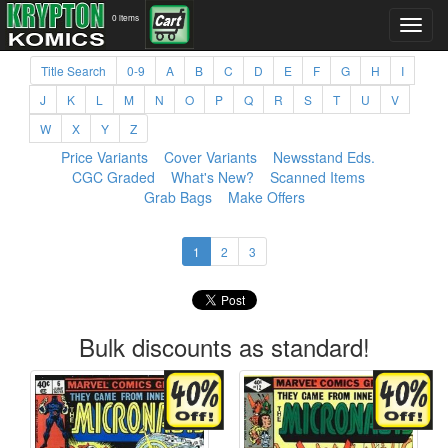
0 items
Title Search
0-9
A
B
C
D
E
F
G
H
I
J
K
L
M
N
O
P
Q
R
S
T
U
V
W
X
Y
Z
Price Variants
Cover Variants
Newsstand Eds.
CGC Graded
What's New?
Scanned Items
Grab Bags
Make Offers
1
2
3
Bulk discounts as standard!