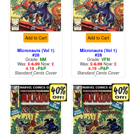
Add to Cart
Add to Cart
Micronauts (Vol 1)
Micronauts (Vol 1)
#28
#28
Grade:
NM
Grade:
VFN
Was:
£ 6.99
Now:
£
Was:
£ 6.99
Now:
£
4.19
+
P&P
4.19
+
P&P
Standard Cents Cover
Standard Cents Cover
Price
Price
More than 1 available