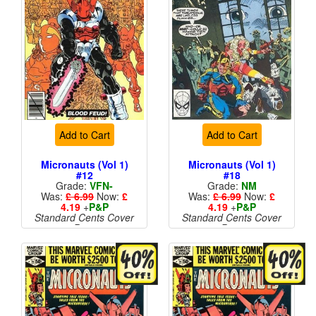
Add to Cart
Add to Cart
Micronauts (Vol 1)
Micronauts (Vol 1)
#12
#18
Grade:
VFN-
Grade:
NM
Was:
£ 6.99
Now:
£
Was:
£ 6.99
Now:
£
4.19
+
P&P
4.19
+
P&P
Standard Cents Cover
Standard Cents Cover
Price
Price