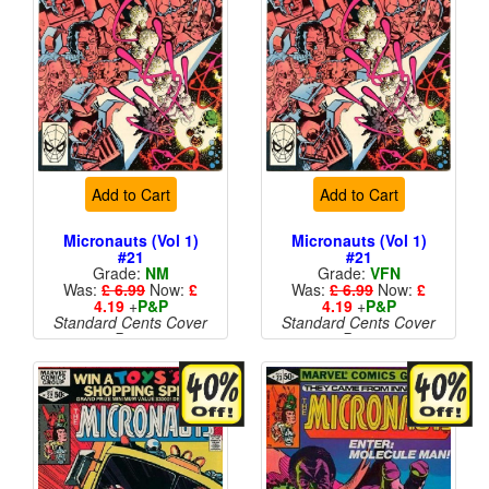
Add to Cart
Add to Cart
Micronauts (Vol 1)
Micronauts (Vol 1)
#21
#21
Grade:
NM
Grade:
VFN
Was:
£ 6.99
Now:
£
Was:
£ 6.99
Now:
£
4.19
+
P&P
4.19
+
P&P
Standard Cents Cover
Standard Cents Cover
Price
Price
More than 1 available