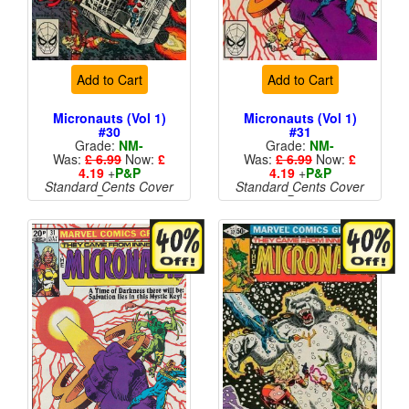
Add to Cart
Add to Cart
Micronauts (Vol 1)
Micronauts (Vol 1)
#30
#31
Grade:
NM-
Grade:
NM-
Was:
£ 6.99
Now:
£
Was:
£ 6.99
Now:
£
4.19
+
P&P
4.19
+
P&P
Standard Cents Cover
Standard Cents Cover
Price
Price
More than 1 available