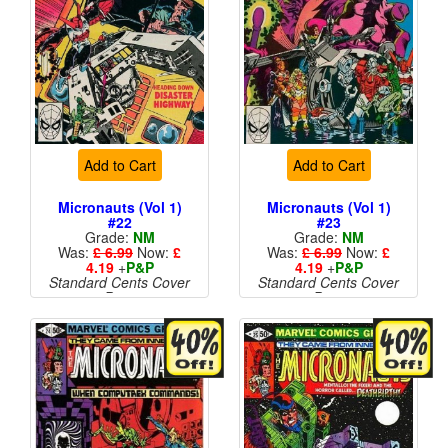
Add to Cart
Add to Cart
Micronauts (Vol 1)
Micronauts (Vol 1)
#22
#23
Grade:
NM
Grade:
NM
Was:
£ 6.99
Now:
£
Was:
£ 6.99
Now:
£
4.19
+
P&P
4.19
+
P&P
Standard Cents Cover
Standard Cents Cover
Price
Price