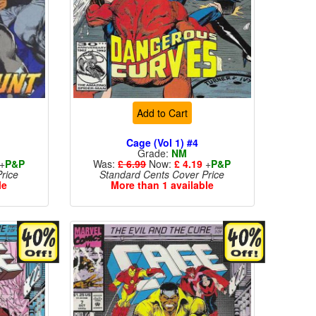
Add to Cart
Cage (Vol 1) #4
Grade:
NM
+
P&P
Was:
£ 6.99
Now:
£ 4.19
+
P&P
rice
Standard Cents Cover Price
le
More than 1 available