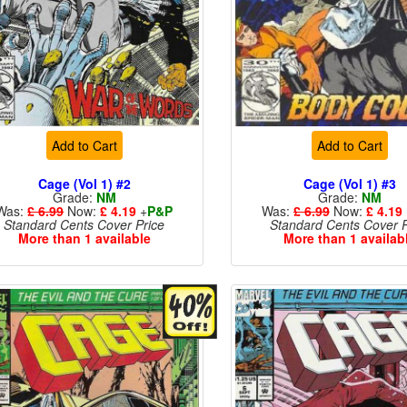
Add to Cart
Add to Cart
Cage (Vol 1) #2
Cage (Vol 1) #3
Grade:
NM
Grade:
NM
Was:
£ 6.99
Now:
£ 4.19
+
P&P
Was:
£ 6.99
Now:
£ 4.19
Standard Cents Cover Price
Standard Cents Cover P
More than 1 available
More than 1 availab