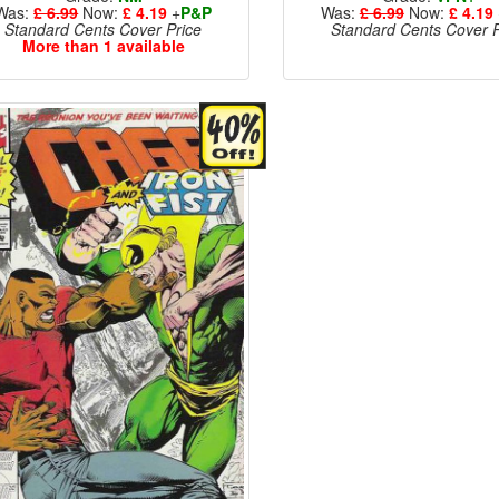
Was:
£ 6.99
Now:
£ 4.19
+
P&P
Was:
£ 6.99
Now:
£ 4.19
Standard Cents Cover Price
Standard Cents Cover P
More than 1 available