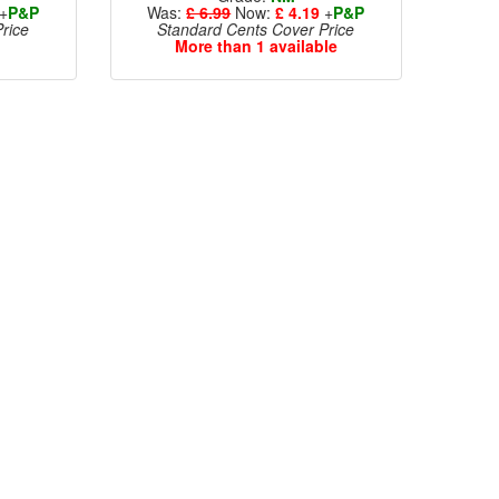
+
P&P
Was:
£ 6.99
Now:
£ 4.19
+
P&P
rice
Standard Cents Cover Price
More than 1 available