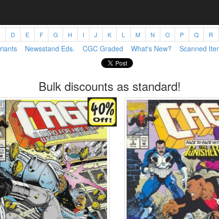
C
D
E
F
G
H
I
J
K
L
M
N
O
P
Q
R
riants
Newsstand Eds.
CGC Graded
What's New?
Scanned Ite
Bulk discounts as standard!