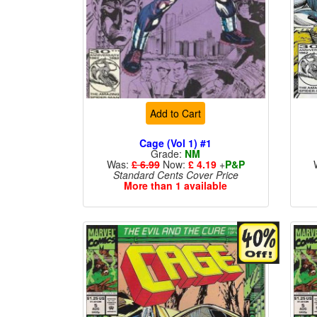
Add to Cart
Cage (Vol 1) #1
Grade:
NM
Was:
£ 6.99
Now:
£ 4.19
+
P&P
Standard Cents Cover Price
More than 1 available