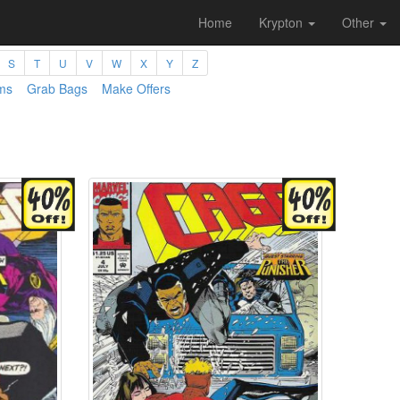
Home
Krypton
Other
S
T
U
V
W
X
Y
Z
ms
Grab Bags
Make Offers