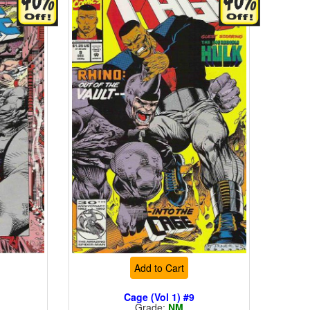
Add to Cart
Cage (Vol 1) #9
Grade:
NM