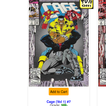
Add to Cart
Cage (Vol 1) #7
Grade:
NM-