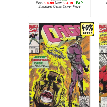
Was:
£ 6.99
Now:
£ 4.19
+
P&P
Standard Cents Cover Price