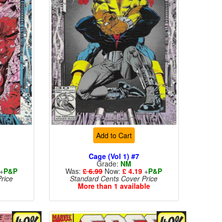
Add to Cart
Cage (Vol 1) #7
Grade:
NM
+
P&P
Was:
£ 6.99
Now:
£ 4.19
+
P&P
rice
Standard Cents Cover Price
More than 1 available