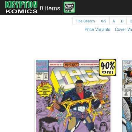
0 items
Title Search
0-9
A
B
Price Variants
Cover Va