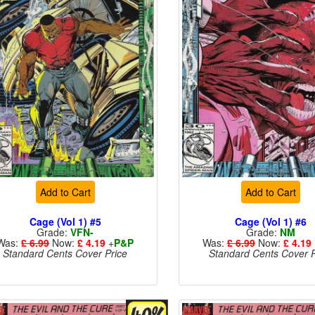
Add to Cart
Add to Cart
Cage (Vol 1) #5
Cage (Vol 1) #6
Grade:
VFN-
Grade:
NM
Was:
£ 6.99
Now:
£ 4.19
+
P&P
Was:
£ 6.99
Now:
£ 4.19
Standard Cents Cover Price
Standard Cents Cover P