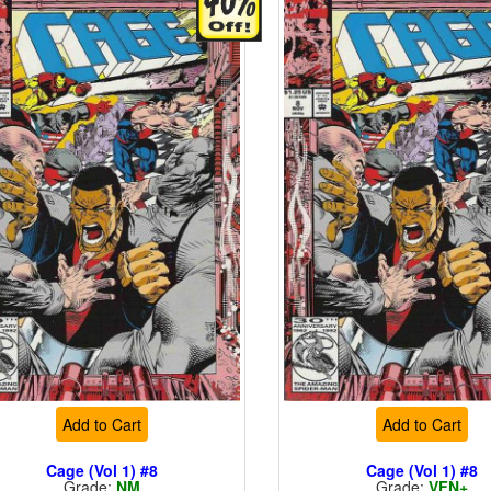
Add to Cart
Add to Cart
Cage (Vol 1) #8
Cage (Vol 1) #8
Grade:
NM
Grade:
VFN+