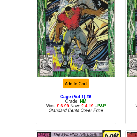
Add to Cart
Cage (Vol 1) #5
Grade:
NM
Was:
£ 6.99
Now:
£ 4.19
+
P&P
Standard Cents Cover Price