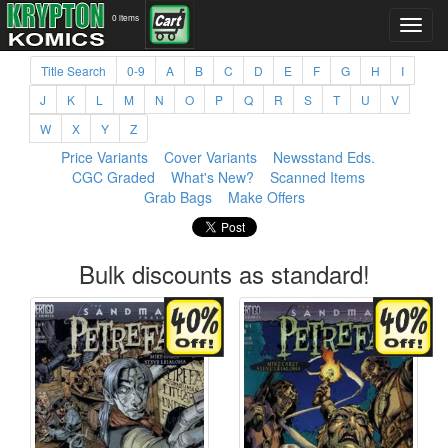
0 items
Title Search
0-9
A
B
C
D
E
F
G
H
I
J
K
L
M
N
O
P
Q
R
S
T
U
V
W
X
Y
Z
Price Variants
Cover Variants
Newsstand Eds.
CGC Graded
What's New?
Scanned Items
Grab Bags
Make Offers
Bulk discounts as standard!