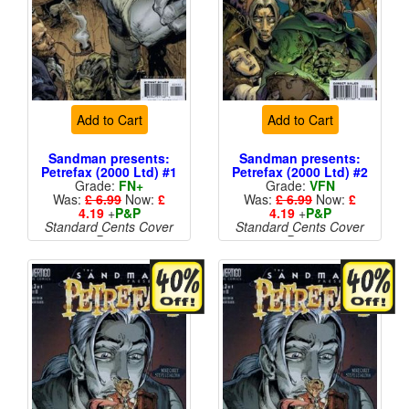
Add to Cart
Add to Cart
Sandman presents:
Sandman presents:
Petrefax (2000 Ltd) #1
Petrefax (2000 Ltd) #2
Grade:
FN+
Grade:
VFN
Was:
£ 6.99
Now:
£
Was:
£ 6.99
Now:
£
4.19
+
P&P
4.19
+
P&P
Standard Cents Cover
Standard Cents Cover
Price
Price