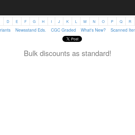
C
D
E
F
G
H
I
J
K
L
M
N
O
P
Q
R
riants
Newsstand Eds.
CGC Graded
What's New?
Scanned Ite
Bulk discounts as standard!