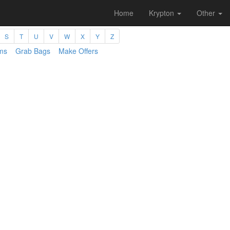
Home
Krypton
Other
S
T
U
V
W
X
Y
Z
ms
Grab Bags
Make Offers