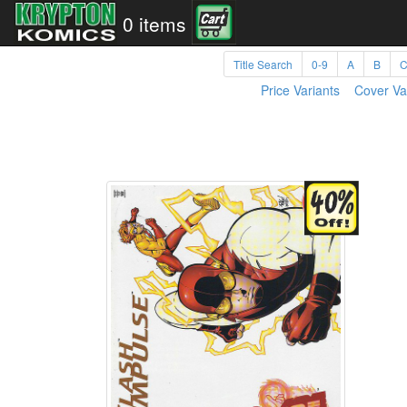
0 items
Title Search
0-9
A
B
Price Variants
Cover Va