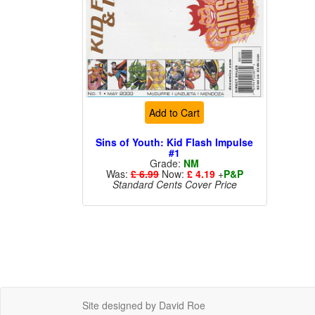
Add to Cart
Sins of Youth: Kid Flash Impulse
#1
Grade:
NM
Was:
£ 6.99
Now:
£ 4.19
+
P&P
Standard Cents Cover Price
Site designed by David Roe