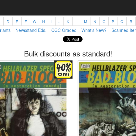
C
D
E
F
G
H
I
J
K
L
M
N
O
P
Q
R
riants
Newsstand Eds.
CGC Graded
What's New?
Scanned Ite
Bulk discounts as standard!