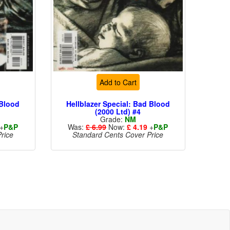
Add to Cart
 Blood
Hellblazer Special: Bad Blood
(2000 Ltd) #4
Grade:
NM
+
P&P
Was:
£ 6.99
Now:
£ 4.19
+
P&P
rice
Standard Cents Cover Price