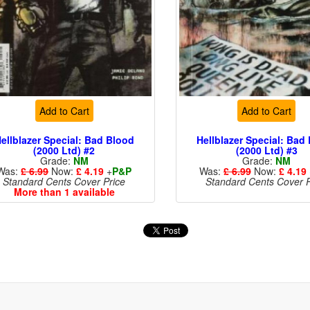
Add to Cart
Add to Cart
ellblazer Special: Bad Blood
Hellblazer Special: Bad
(2000 Ltd) #2
(2000 Ltd) #3
Grade:
NM
Grade:
NM
Was:
£ 6.99
Now:
£ 4.19
+
P&P
Was:
£ 6.99
Now:
£ 4.19
Standard Cents Cover Price
Standard Cents Cover P
More than 1 available