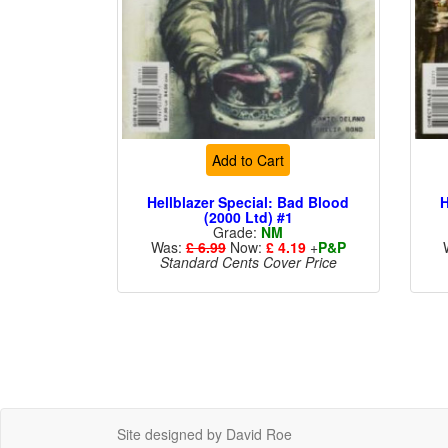
Add to Cart
Hellblazer Special: Bad Blood
H
(2000 Ltd) #1
Grade:
NM
Was:
£ 6.99
Now:
£ 4.19
+
P&P
Standard Cents Cover Price
Site designed by David Roe