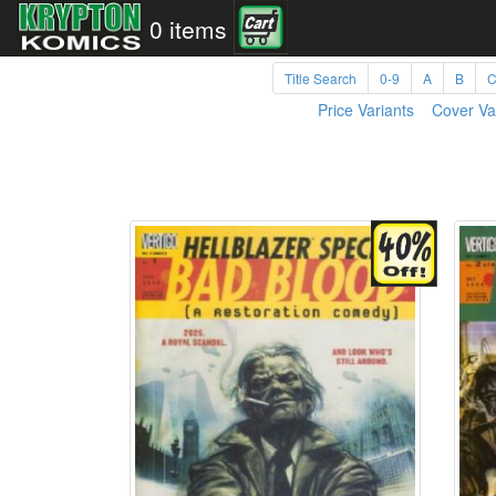
0 items
Title Search
0-9
A
B
Price Variants
Cover Va