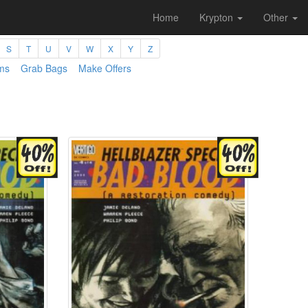
Home
Krypton
Other
S
T
U
V
W
X
Y
Z
ms
Grab Bags
Make Offers