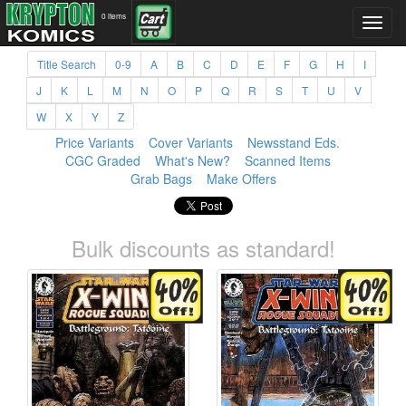
0 items
Title Search
0-9
A
B
C
D
E
F
G
H
I
J
K
L
M
N
O
P
Q
R
S
T
U
V
W
X
Y
Z
Price Variants
Cover Variants
Newsstand Eds.
CGC Graded
What's New?
Scanned Items
Grab Bags
Make Offers
Bulk discounts as standard!