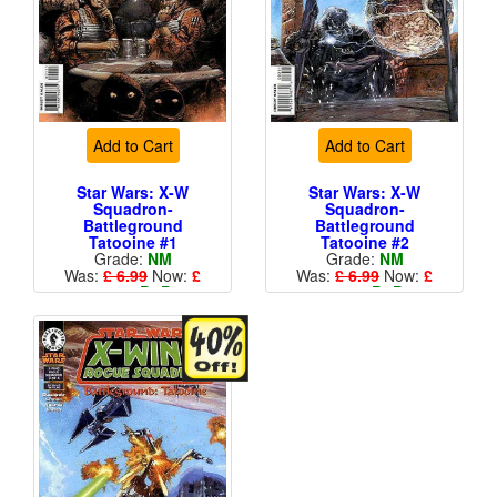
Add to Cart
Add to Cart
Star Wars: X-W
Star Wars: X-W
Squadron-
Squadron-
Battleground
Battleground
Tatooine #1
Tatooine #2
Grade:
NM
Grade:
NM
Was:
£ 6.99
Now:
£
Was:
£ 6.99
Now:
£
4.19
+
P&P
4.19
+
P&P
Standard Cents Cover
Standard Cents Cover
Price
Price
More than 1 available
More than 1 available