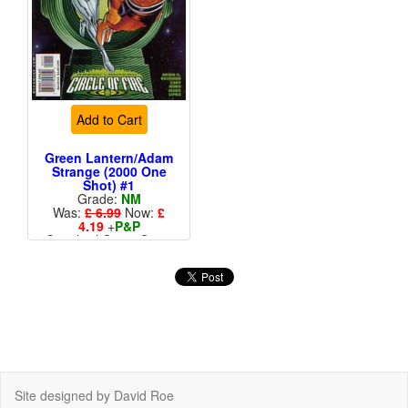
Add to Cart
Green Lantern/Adam
Strange (2000 One
Shot) #1
Grade:
NM
Was:
£ 6.99
Now:
£
4.19
+
P&P
Standard Cents Cover
Price
Site designed by David Roe