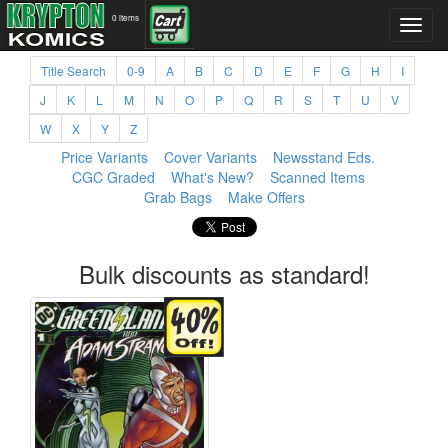
0 items
Title Search
0-9
A
B
C
D
E
F
G
H
I
J
K
L
M
N
O
P
Q
R
S
T
U
V
W
X
Y
Z
Price Variants
Cover Variants
Newsstand Eds.
CGC Graded
What's New?
Scanned Items
Grab Bags
Make Offers
Bulk discounts as standard!