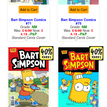
Add to Cart
Add to Cart
Bart Simpson Comics
Bart Simpson Comics
#71
#75
Grade:
NM
Grade:
NM
Was:
£ 6.99
Now:
£
Was:
£ 6.99
Now:
£
4.19
+
P&P
4.19
+
P&P
Standard Cents Cover
Standard Cents Cover
Price
Price
More than 1 available