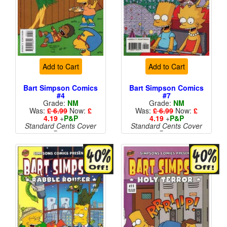
Add to Cart
Add to Cart
Bart Simpson Comics
Bart Simpson Comics
#4
#7
Grade:
NM
Grade:
NM
Was:
£ 6.99
Now:
£
Was:
£ 6.99
Now:
£
4.19
+
P&P
4.19
+
P&P
Standard Cents Cover
Standard Cents Cover
Price
Price