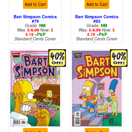
Add to Cart
Add to Cart
Bart Simpson Comics
Bart Simpson Comics
#79
#82
Grade:
NM
Grade:
NM
Was:
£ 6.99
Now:
£
Was:
£ 6.99
Now:
£
4.19
+
P&P
4.19
+
P&P
Standard Cents Cover
Standard Cents Cover
Price
Price