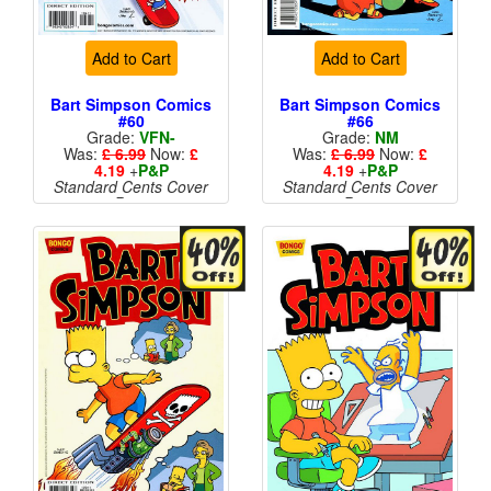
Add to Cart
Add to Cart
Bart Simpson Comics
Bart Simpson Comics
#60
#66
Grade:
VFN-
Grade:
NM
Was:
£ 6.99
Now:
£
Was:
£ 6.99
Now:
£
4.19
+
P&P
4.19
+
P&P
Standard Cents Cover
Standard Cents Cover
Price
Price
More than 1 available