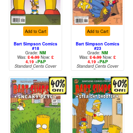
Add to Cart
Add to Cart
Bart Simpson Comics
Bart Simpson Comics
#18
#23
Grade:
NM
Grade:
NM
Was:
£ 6.99
Now:
£
Was:
£ 6.99
Now:
£
4.19
+
P&P
4.19
+
P&P
Standard Cents Cover
Standard Cents Cover
Price
Price