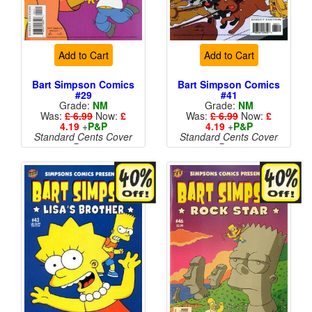
Add to Cart
Add to Cart
Bart Simpson Comics
Bart Simpson Comics
#29
#41
Grade:
NM
Grade:
NM
Was:
£ 6.99
Now:
£
Was:
£ 6.99
Now:
£
4.19
+
P&P
4.19
+
P&P
Standard Cents Cover
Standard Cents Cover
Price
Price