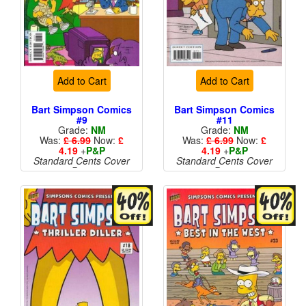
Add to Cart
Add to Cart
Bart Simpson Comics
Bart Simpson Comics
#9
#11
Grade:
NM
Grade:
NM
Was:
£ 6.99
Now:
£
Was:
£ 6.99
Now:
£
4.19
+
P&P
4.19
+
P&P
Standard Cents Cover
Standard Cents Cover
Price
Price