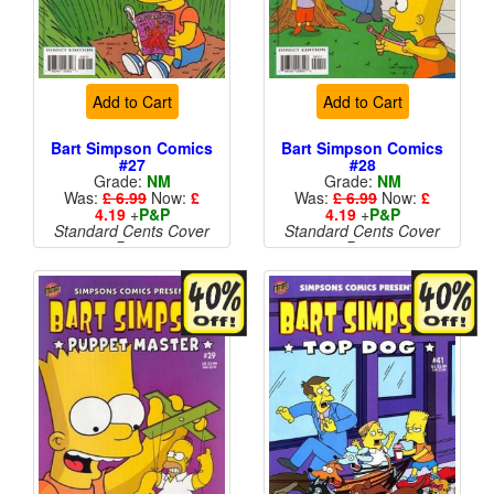
Add to Cart
Add to Cart
Bart Simpson Comics
Bart Simpson Comics
#27
#28
Grade:
NM
Grade:
NM
Was:
£ 6.99
Now:
£
Was:
£ 6.99
Now:
£
4.19
+
P&P
4.19
+
P&P
Standard Cents Cover
Standard Cents Cover
Price
Price