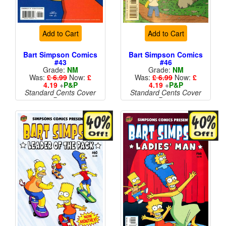
Add to Cart
Add to Cart
Bart Simpson Comics
Bart Simpson Comics
#43
#46
Grade:
NM
Grade:
NM
Was:
£ 6.99
Now:
£
Was:
£ 6.99
Now:
£
4.19
+
P&P
4.19
+
P&P
Standard Cents Cover
Standard Cents Cover
Price
Price
More than 1 available