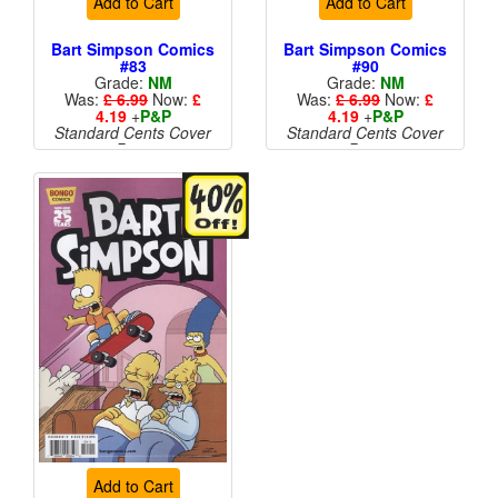
Add to Cart
Add to Cart
Bart Simpson Comics
Bart Simpson Comics
#83
#90
Grade:
NM
Grade:
NM
Was:
£ 6.99
Now:
£
Was:
£ 6.99
Now:
£
4.19
+
P&P
4.19
+
P&P
Standard Cents Cover
Standard Cents Cover
Price
Price
More than 1 available
Add to Cart