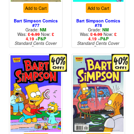
Add to Cart
Add to Cart
Bart Simpson Comics
Bart Simpson Comics
#77
#78
Grade:
NM
Grade:
NM
Was:
£ 6.99
Now:
£
Was:
£ 6.99
Now:
£
4.19
+
P&P
4.19
+
P&P
Standard Cents Cover
Standard Cents Cover
Price
Price
More than 1 available
More than 1 available