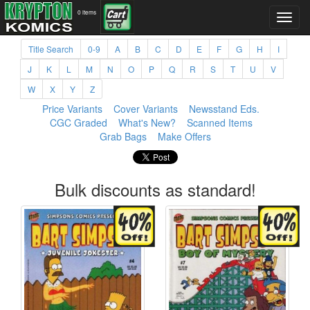
0 items
Title Search
0-9
A
B
C
D
E
F
G
H
I
J
K
L
M
N
O
P
Q
R
S
T
U
V
W
X
Y
Z
Price Variants
Cover Variants
Newsstand Eds.
CGC Graded
What's New?
Scanned Items
Grab Bags
Make Offers
Bulk discounts as standard!