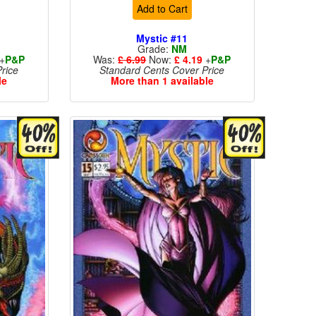
Add to Cart
Mystic #11
Grade:
NM
+
P&P
Was:
£ 6.99
Now:
£ 4.19
+
P&P
rice
Standard Cents Cover Price
le
More than 1 available