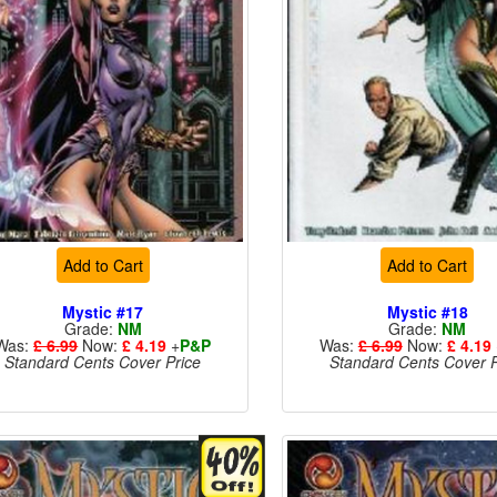
Add to Cart
Add to Cart
Mystic #17
Mystic #18
Grade:
NM
Grade:
NM
Was:
£ 6.99
Now:
£ 4.19
+
P&P
Was:
£ 6.99
Now:
£ 4.19
Standard Cents Cover Price
Standard Cents Cover P