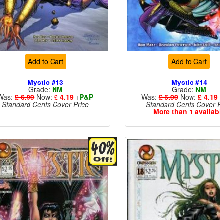
Add to Cart
Add to Cart
Mystic #13
Mystic #14
Grade:
NM
Grade:
NM
Was:
£ 6.99
Now:
£ 4.19
+
P&P
Was:
£ 6.99
Now:
£ 4.19
Standard Cents Cover Price
Standard Cents Cover P
More than 1 availab