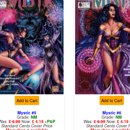
Add to Cart
Add to Cart
Mystic #5
Mystic #6
Grade:
NM
Grade:
NM
Was:
£ 6.99
Now:
£ 4.19
+
P&P
Was:
£ 6.99
Now:
£ 4.19
Standard Cents Cover Price
Standard Cents Cover P