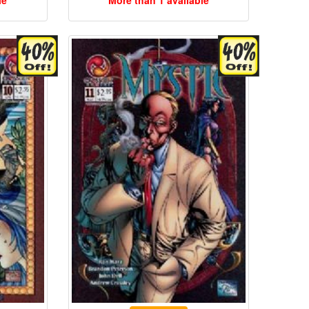
le
More than 1 available