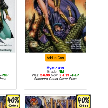
Add to Cart
Mystic #19
Grade:
NM
+
P&P
Was:
£ 6.99
Now:
£ 4.19
+
P&P
rice
Standard Cents Cover Price