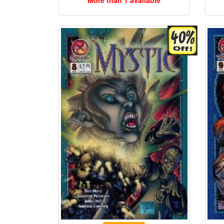
More than 1 available