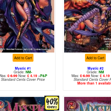
Add to Cart
Add to Cart
Mystic #1
Mystic #2
Grade:
NM-
Grade:
NM
Was:
£ 6.99
Now:
£ 4.19
+
P&P
Was:
£ 6.99
Now:
£ 4.19
Standard Cents Cover Price
Standard Cents Cover P
More than 1 availab