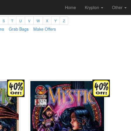
Home
Krypton
Other
S
T
U
V
W
X
Y
Z
ms
Grab Bags
Make Offers