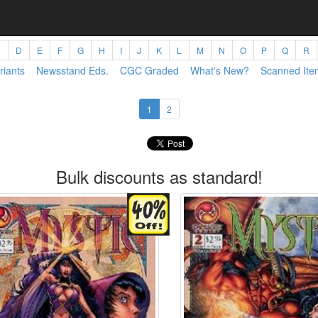
C
D
E
F
G
H
I
J
K
L
M
N
O
P
Q
R
riants
Newsstand Eds.
CGC Graded
What's New?
Scanned Ite
1
2
Bulk discounts as standard!