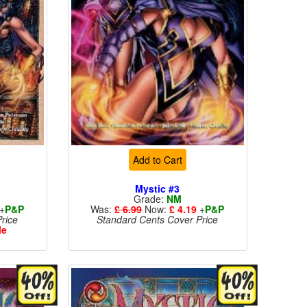
Add to Cart
Mystic #3
Grade:
NM
+
P&P
Was:
£ 6.99
Now:
£ 4.19
+
P&P
rice
Standard Cents Cover Price
le