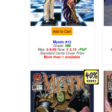
Add to Cart
Mystic #12
Grade:
NM
Was:
£ 6.99
Now:
£ 4.19
+
P&P
Standard Cents Cover Price
More than 1 available