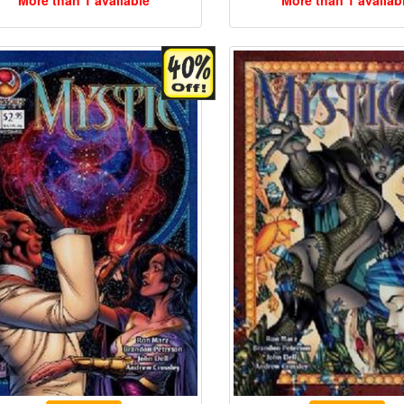
More than 1 available
More than 1 availab