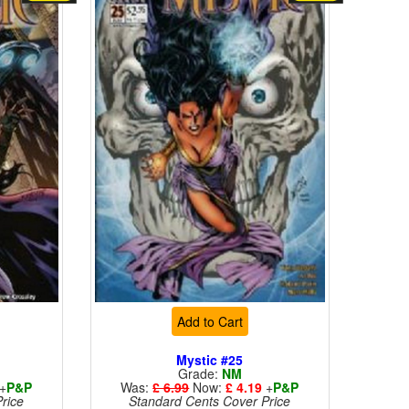
Add to Cart
Mystic #25
Grade:
NM
+
P&P
Was:
£ 6.99
Now:
£ 4.19
+
P&P
rice
Standard Cents Cover Price