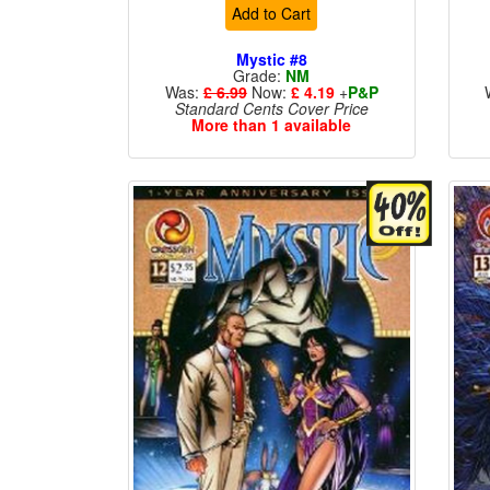
Add to Cart
Mystic #8
Grade:
NM
Was:
£ 6.99
Now:
£ 4.19
+
P&P
Standard Cents Cover Price
More than 1 available