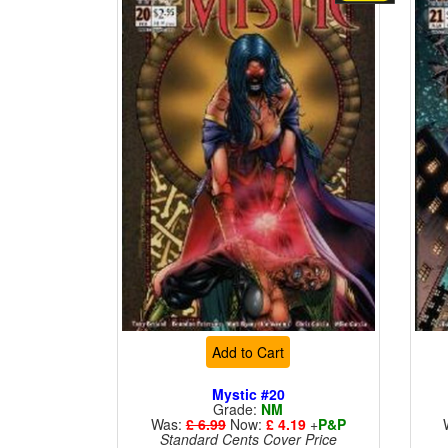
Add to Cart
Mystic #20
Grade:
NM
Was:
£ 6.99
Now:
£ 4.19
+
P&P
Standard Cents Cover Price