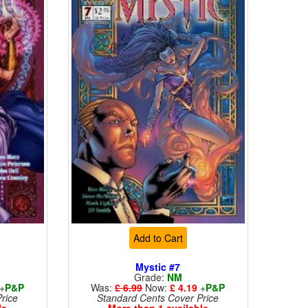
Add to Cart
Mystic #7
Grade:
NM
+
P&P
Was:
£ 6.99
Now:
£ 4.19
+
P&P
rice
Standard Cents Cover Price