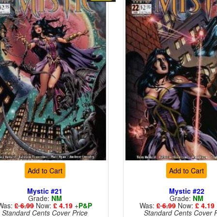
Add to Cart
Add to Cart
Mystic #21
Mystic #22
Grade:
NM
Grade:
NM
Was:
£ 6.99
Now:
£ 4.19
+
P&P
Was:
£ 6.99
Now:
£ 4.19
Standard Cents Cover Price
Standard Cents Cover P