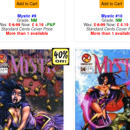
Add to Cart
Add to Cart
Mystic #9
Mystic #10
Grade:
NM
Grade:
NM
Was:
£ 6.99
Now:
£ 4.19
+
P&P
Was:
£ 6.99
Now:
£ 4.19
Standard Cents Cover Price
Standard Cents Cover P
More than 1 available
More than 1 availab