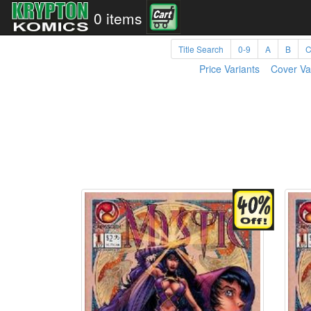
0 items
Title Search
0-9
A
B
Price Variants
Cover Va