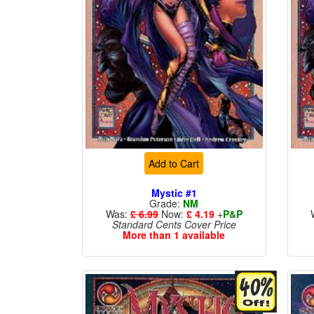
Add to Cart
Mystic #1
Grade:
NM
Was:
£ 6.99
Now:
£ 4.19
+
P&P
Standard Cents Cover Price
More than 1 available