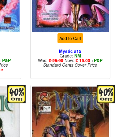
Add to Cart
Mystic #15
Grade:
NM
+
P&P
Was:
£ 25.00
Now:
£ 15.00
+
P&P
rice
Standard Cents Cover Price
le