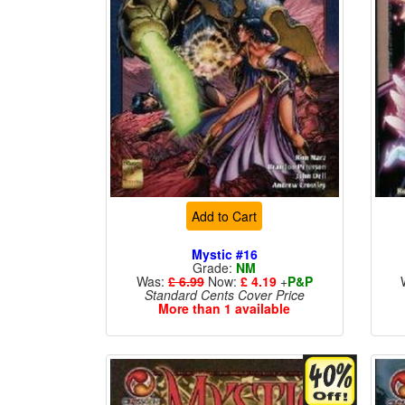
Add to Cart
Mystic #16
Grade:
NM
Was:
£ 6.99
Now:
£ 4.19
+
P&P
Standard Cents Cover Price
More than 1 available