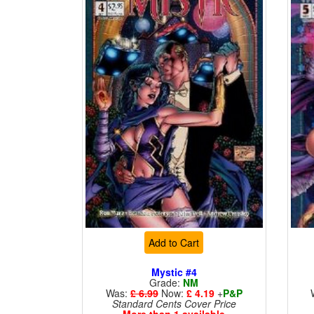
Add to Cart
Mystic #4
Grade:
NM
Was:
£ 6.99
Now:
£ 4.19
+
P&P
Standard Cents Cover Price