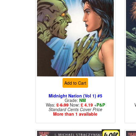
Add to Cart
Midnight Nation (Vol 1) #5
Grade:
NM
Was:
£ 6.99
Now:
£ 4.19
+
P&P
Standard Cents Cover Price
More than 1 available