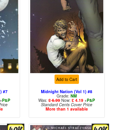
Add to Cart
) #7
Midnight Nation (Vol 1) #8
Grade:
NM
+
P&P
Was:
£ 6.99
Now:
£ 4.19
+
P&P
rice
Standard Cents Cover Price
le
More than 1 available