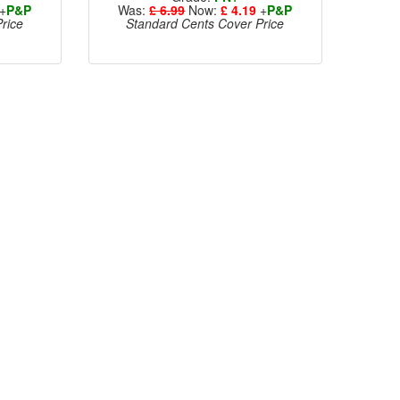
+
P&P
Was:
£ 6.99
Now:
£ 4.19
+
P&P
rice
Standard Cents Cover Price