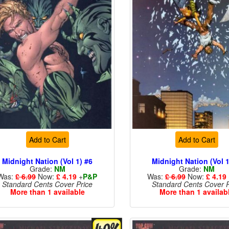
Add to Cart
Add to Cart
Midnight Nation (Vol 1) #6
Midnight Nation (Vol 1
Grade:
NM
Grade:
NM
Was:
£ 6.99
Now:
£ 4.19
+
P&P
Was:
£ 6.99
Now:
£ 4.19
Standard Cents Cover Price
Standard Cents Cover P
More than 1 available
More than 1 availab