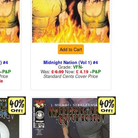
Add to Cart
) #4
Midnight Nation (Vol 1) #4
Grade:
VFN-
+
P&P
Was:
£ 6.99
Now:
£ 4.19
+
P&P
rice
Standard Cents Cover Price
le