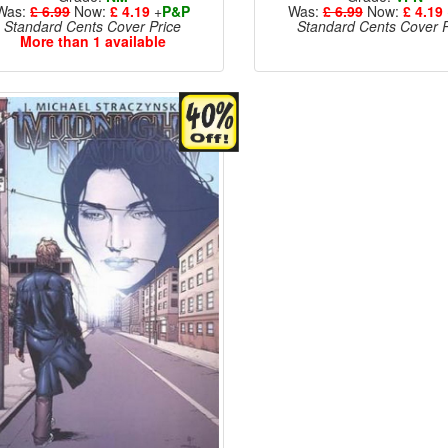
Was:
£ 6.99
Now:
£ 4.19
+
P&P
Was:
£ 6.99
Now:
£ 4.19
Standard Cents Cover Price
Standard Cents Cover P
More than 1 available