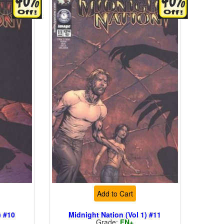
Add to Cart
) #10
Midnight Nation (Vol 1) #11
Grade:
FN+