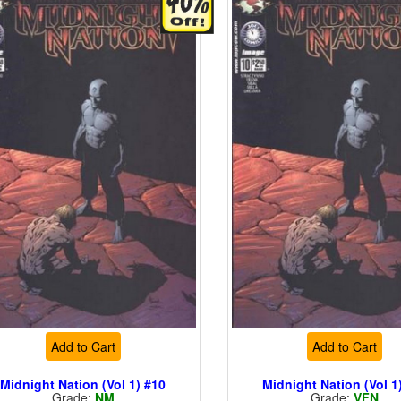
Add to Cart
Add to Cart
Midnight Nation (Vol 1) #10
Midnight Nation (Vol 1
Grade:
NM
Grade:
VFN