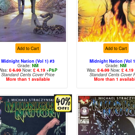
Add to Cart
Add to Cart
Midnight Nation (Vol 1) #3
Midnight Nation (Vol 1
Grade:
NM
Grade:
NM
Was:
£ 6.99
Now:
£ 4.19
+
P&P
Was:
£ 6.99
Now:
£ 4.19
Standard Cents Cover Price
Standard Cents Cover P
More than 1 available
More than 1 availab