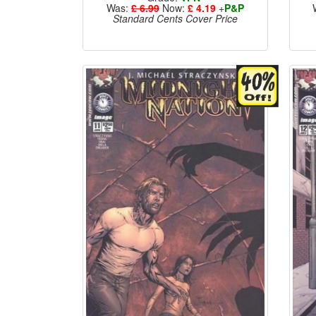
Was:
£ 6.99
Now:
£ 4.19
+
P&P
Standard Cents Cover Price