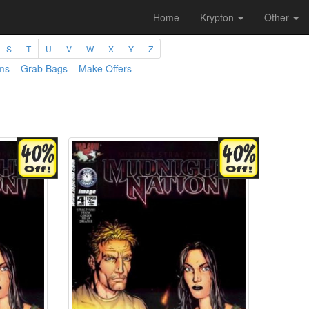
Home
Krypton
Other
S
T
U
V
W
X
Y
Z
ms
Grab Bags
Make Offers