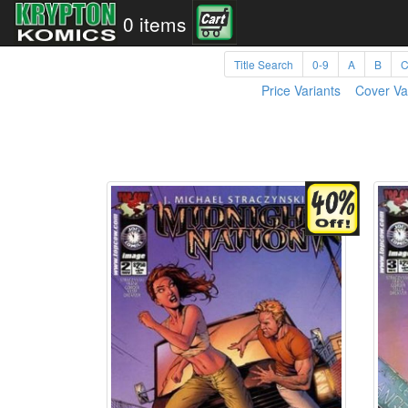
0 items
Title Search
0-9
A
B
Price Variants
Cover Va