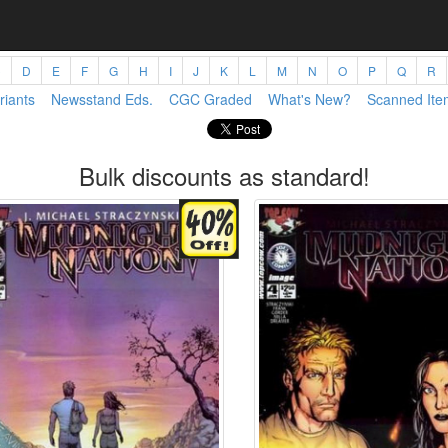
C
D
E
F
G
H
I
J
K
L
M
N
O
P
Q
R
riants
Newsstand Eds.
CGC Graded
What's New?
Scanned Ite
Bulk discounts as standard!