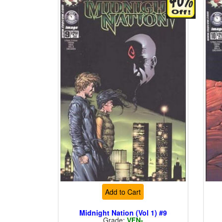
Add to Cart
Midnight Nation (Vol 1) #9
Grade:
VFN-