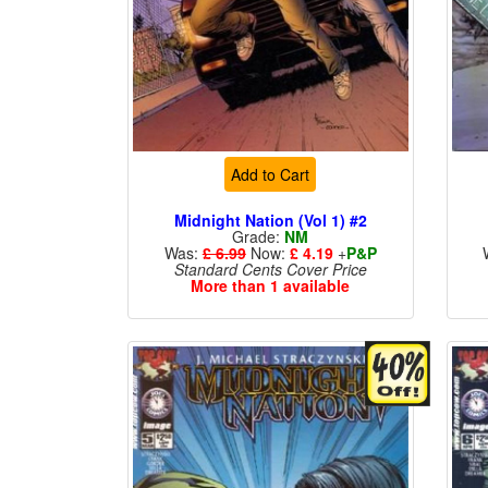
Add to Cart
Midnight Nation (Vol 1) #2
Grade:
NM
Was:
£ 6.99
Now:
£ 4.19
+
P&P
Standard Cents Cover Price
More than 1 available