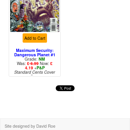
Add to Cart
Maximum Security:
Dangerous Planet #1
Grade:
NM
Was:
£ 6.99
Now:
£
4.19
+
P&P
Standard Cents Cover
Price
More than 1 available
Site designed by David Roe