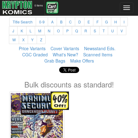
0 items
Title Search
0-9
A
B
C
D
E
F
G
H
I
J
K
L
M
N
O
P
Q
R
S
T
U
V
W
X
Y
Z
Price Variants
Cover Variants
Newsstand Eds.
CGC Graded
What's New?
Scanned Items
Grab Bags
Make Offers
Bulk discounts as standard!