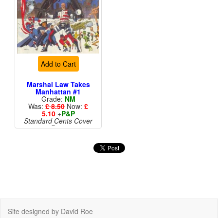
Add to Cart
Marshal Law Takes
Manhattan #1
Grade:
NM
Was:
£ 8.50
Now:
£
5.10
+
P&P
Standard Cents Cover
Price
More than 1 available
Site designed by David Roe