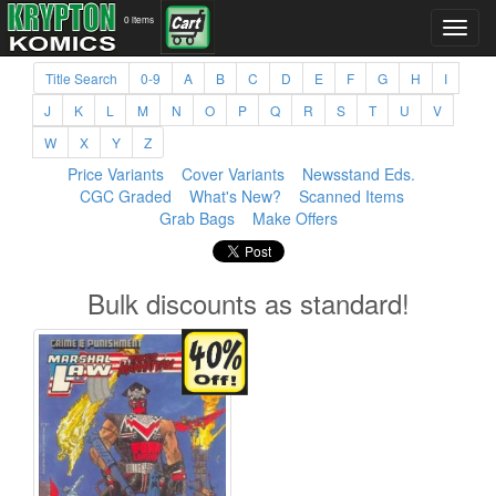
0 items
Title Search
0-9
A
B
C
D
E
F
G
H
I
J
K
L
M
N
O
P
Q
R
S
T
U
V
W
X
Y
Z
Price Variants
Cover Variants
Newsstand Eds.
CGC Graded
What's New?
Scanned Items
Grab Bags
Make Offers
Bulk discounts as standard!