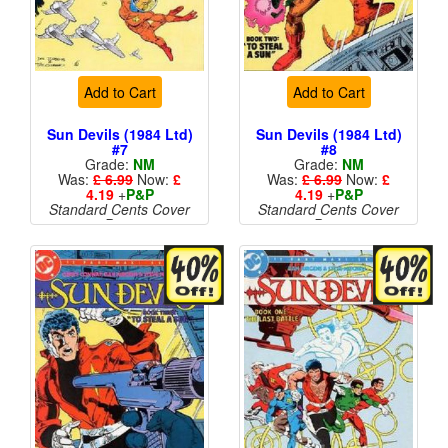
Add to Cart
Add to Cart
Sun Devils (1984 Ltd)
Sun Devils (1984 Ltd)
#7
#8
Grade:
NM
Grade:
NM
Was:
£ 6.99
Now:
£
Was:
£ 6.99
Now:
£
4.19
+
P&P
4.19
+
P&P
Standard Cents Cover
Standard Cents Cover
Price
Price