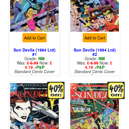
Add to Cart
Add to Cart
Sun Devils (1984 Ltd)
Sun Devils (1984 Ltd)
#1
#2
Grade:
NM
Grade:
NM
Was:
£ 6.99
Now:
£
Was:
£ 6.99
Now:
£
4.19
+
P&P
4.19
+
P&P
Standard Cents Cover
Standard Cents Cover
Price
Price