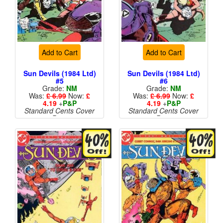
Add to Cart
Add to Cart
Sun Devils (1984 Ltd)
Sun Devils (1984 Ltd)
#5
#6
Grade:
NM
Grade:
NM
Was:
£ 6.99
Now:
£
Was:
£ 6.99
Now:
£
4.19
+
P&P
4.19
+
P&P
Standard Cents Cover
Standard Cents Cover
Price
Price