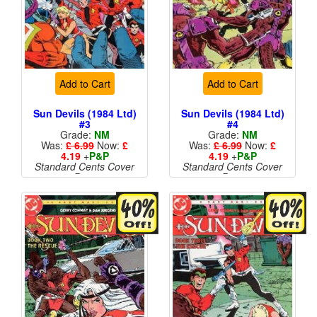
Add to Cart
Add to Cart
Sun Devils (1984 Ltd)
Sun Devils (1984 Ltd)
#3
#4
Grade:
NM
Grade:
NM
Was:
£ 6.99
Now:
£
Was:
£ 6.99
Now:
£
4.19
+
P&P
4.19
+
P&P
Standard Cents Cover
Standard Cents Cover
Price
Price