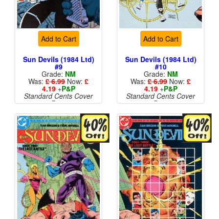
Add to Cart
Add to Cart
Sun Devils (1984 Ltd)
Sun Devils (1984 Ltd)
#9
#10
Grade:
NM
Grade:
NM
Was:
£ 6.99
Now:
£
Was:
£ 6.99
Now:
£
4.19
+
P&P
4.19
+
P&P
Standard Cents Cover
Standard Cents Cover
Price
Price