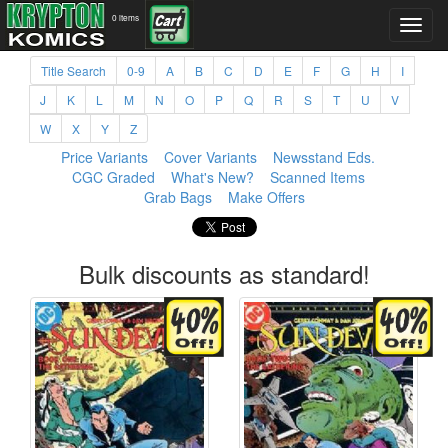
0 items
Title Search
0-9
A
B
C
D
E
F
G
H
I
J
K
L
M
N
O
P
Q
R
S
T
U
V
W
X
Y
Z
Price Variants
Cover Variants
Newsstand Eds.
CGC Graded
What's New?
Scanned Items
Grab Bags
Make Offers
Bulk discounts as standard!