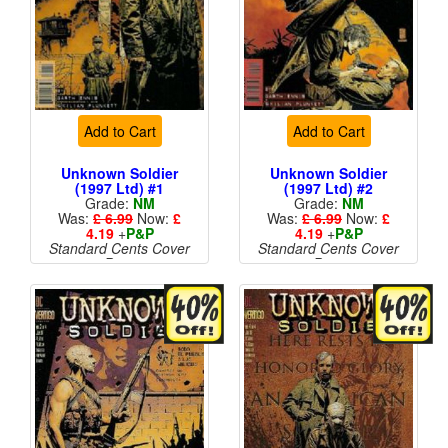
Add to Cart
Add to Cart
Unknown Soldier
Unknown Soldier
(1997 Ltd) #1
(1997 Ltd) #2
Grade:
NM
Grade:
NM
Was:
£ 6.99
Now:
£
Was:
£ 6.99
Now:
£
4.19
+
P&P
4.19
+
P&P
Standard Cents Cover
Standard Cents Cover
Price
Price
More than 1 available
More than 1 available