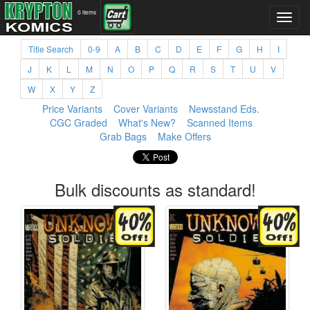
0 items
Title Search
0-9
A
B
C
D
E
F
G
H
I
J
K
L
M
N
O
P
Q
R
S
T
U
V
W
X
Y
Z
Price Variants
Cover Variants
Newsstand Eds.
CGC Graded
What's New?
Scanned Items
Grab Bags
Make Offers
Bulk discounts as standard!