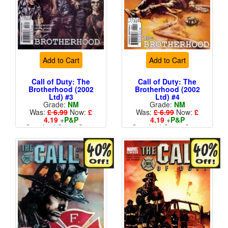
Add to Cart
Add to Cart
Call of Duty: The
Call of Duty: The
Brotherhood (2002
Brotherhood (2002
Ltd) #3
Ltd) #4
Grade:
NM
Grade:
NM
Was:
£ 6.99
Now:
£
Was:
£ 6.99
Now:
£
4.19
+
P&P
4.19
+
P&P
Standard Cents Cover
Standard Cents Cover
Price
Price
More than 1 available