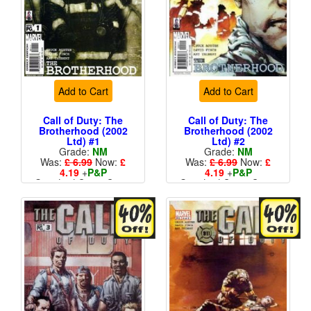
Add to Cart
Add to Cart
Call of Duty: The
Call of Duty: The
Brotherhood (2002
Brotherhood (2002
Ltd) #1
Ltd) #2
Grade:
NM
Grade:
NM
Was:
£ 6.99
Now:
£
Was:
£ 6.99
Now:
£
4.19
+
P&P
4.19
+
P&P
Standard Cents Cover
Standard Cents Cover
Price
Price
More than 1 available