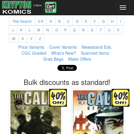
0 items
Title Search
0-9
A
B
C
D
E
F
G
H
I
J
K
L
M
N
O
P
Q
R
S
T
U
V
W
X
Y
Z
Price Variants
Cover Variants
Newsstand Eds.
CGC Graded
What's New?
Scanned Items
Grab Bags
Make Offers
Bulk discounts as standard!