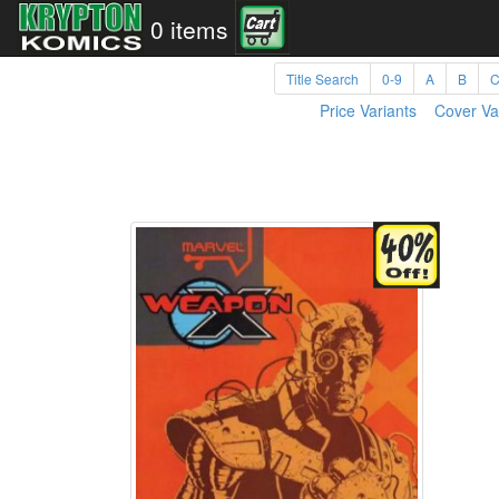
0 items
Title Search
0-9
A
B
Price Variants
Cover Va