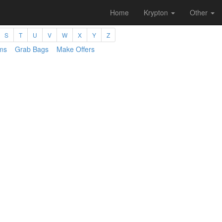
Home
Krypton
Other
S
T
U
V
W
X
Y
Z
ms
Grab Bags
Make Offers