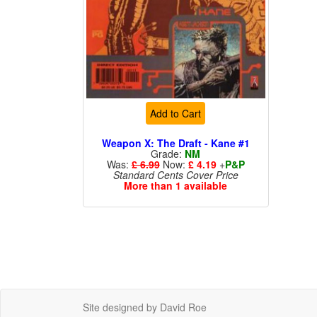
Add to Cart
Weapon X: The Draft - Kane #1
Grade:
NM
Was:
£ 6.99
Now:
£ 4.19
+
P&P
Standard Cents Cover Price
More than 1 available
Site designed by David Roe