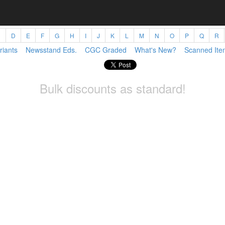
C
D
E
F
G
H
I
J
K
L
M
N
O
P
Q
R
riants
Newsstand Eds.
CGC Graded
What's New?
Scanned Ite
Bulk discounts as standard!