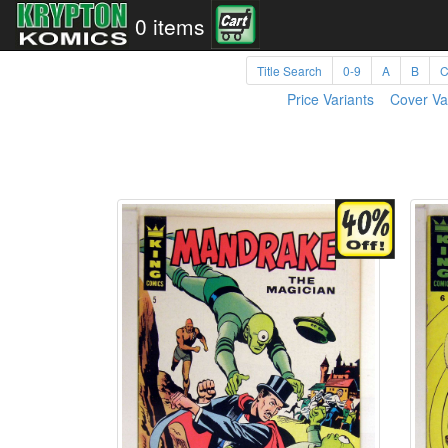
0 items
Title Search
0-9
A
B
Price Variants
Cover Va