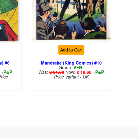
Add to Cart
s) #6
Mandrake (King Comics) #10
Grade:
VFN-
+
P&P
Was:
£ 31.00
Now:
£ 18.60
+
P&P
rice
Price Variant - UK