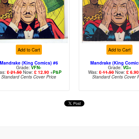
Add to Cart
Add to Cart
Mandrake (King Comics) #6
Mandrake (King Comic
Grade:
VFN-
Grade:
VG+
as:
£ 21.50
Now:
£ 12.90
+
P&P
Was:
£ 11.50
Now:
£ 6.90
Standard Cents Cover Price
Standard Cents Cover P