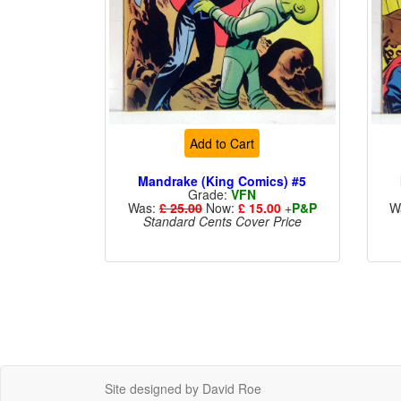
Add to Cart
Mandrake (King Comics) #5
Grade:
VFN
Was:
£ 25.00
Now:
£ 15.00
+
P&P
W
Standard Cents Cover Price
Site designed by David Roe