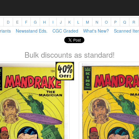
C
D
E
F
G
H
I
J
K
L
M
N
O
P
Q
R
riants
Newsstand Eds.
CGC Graded
What's New?
Scanned Ite
Bulk discounts as standard!