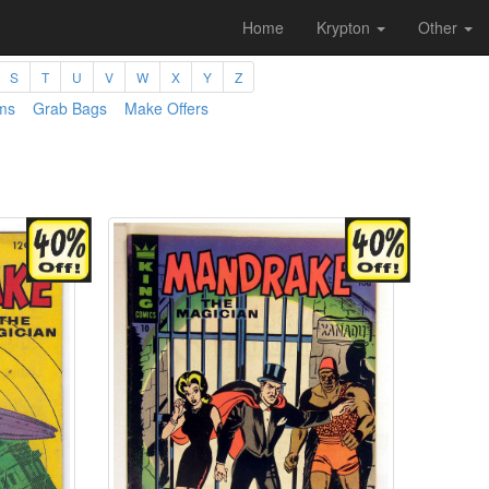
Home
Krypton
Other
S
T
U
V
W
X
Y
Z
ms
Grab Bags
Make Offers