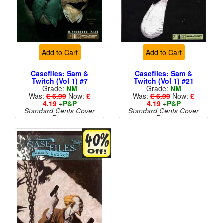
Add to Cart
Add to Cart
Casefiles: Sam &
Casefiles: Sam &
Twitch (Vol 1) #7
Twitch (Vol 1) #21
Grade:
NM
Grade:
NM
Was:
£ 6.99
Now:
£
Was:
£ 6.99
Now:
£
4.19
+
P&P
4.19
+
P&P
Standard Cents Cover
Standard Cents Cover
Price
Price
More than 1 available
More than 1 available