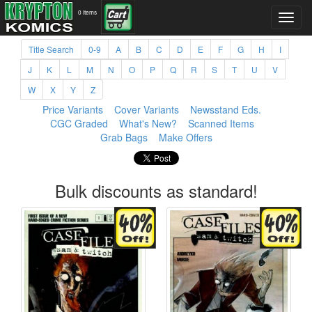
0 items
Title Search
0-9
A
B
C
D
E
F
G
H
I
J
K
L
M
N
O
P
Q
R
S
T
U
V
W
X
Y
Z
Price Variants
Cover Variants
Newsstand Eds.
CGC Graded
What's New?
Scanned Items
Grab Bags
Make Offers
Bulk discounts as standard!