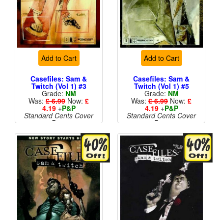
Add to Cart
Add to Cart
Casefiles: Sam &
Casefiles: Sam &
Twitch (Vol 1) #3
Twitch (Vol 1) #5
Grade:
NM
Grade:
NM
Was:
£ 6.99
Now:
£
Was:
£ 6.99
Now:
£
4.19
+
P&P
4.19
+
P&P
Standard Cents Cover
Standard Cents Cover
Price
Price
More than 1 available