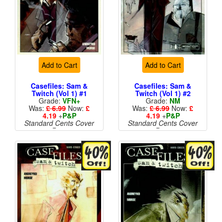
Add to Cart
Add to Cart
Casefiles: Sam &
Casefiles: Sam &
Twitch (Vol 1) #1
Twitch (Vol 1) #2
Grade:
VFN+
Grade:
NM
Was:
£ 6.99
Now:
£
Was:
£ 6.99
Now:
£
4.19
+
P&P
4.19
+
P&P
Standard Cents Cover
Standard Cents Cover
Price
Price
More than 1 available