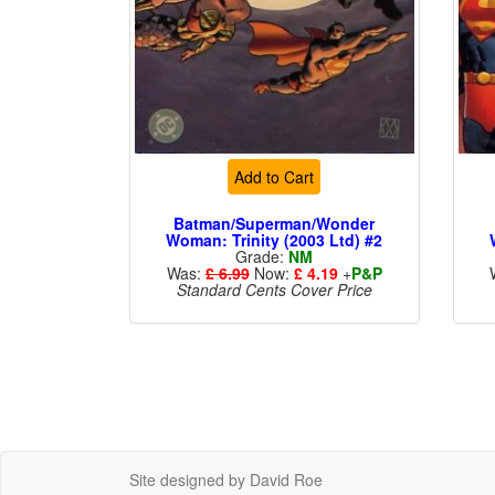
Add to Cart
Batman/Superman/Wonder
Woman: Trinity (2003 Ltd) #2
Grade:
NM
Was:
£ 6.99
Now:
£ 4.19
+
P&P
Standard Cents Cover Price
Site designed by David Roe