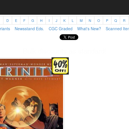
C
D
E
F
G
H
I
J
K
L
M
N
O
P
Q
R
riants
Newsstand Eds.
CGC Graded
What's New?
Scanned Ite
Bulk discounts as standard!