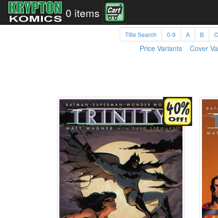
0 items
Title Search
0-9
A
B
Price Variants
Cover Va