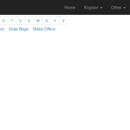
Home
Krypton
Other
S
T
U
V
W
X
Y
Z
ms
Grab Bags
Make Offers