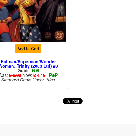
Add to Cart
Batman/Superman/Wonder
Woman: Trinity (2003 Ltd) #3
Grade:
NM
Was:
£ 6.99
Now:
£ 4.19
+
P&P
Standard Cents Cover Price