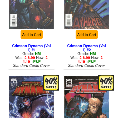
Add to Cart
Add to Cart
Crimson Dynamo (Vol
Crimson Dynamo (Vol
1) #1
1) #2
Grade:
NM
Grade:
NM
Was:
£ 6.99
Now:
£
Was:
£ 6.99
Now:
£
4.19
+
P&P
4.19
+
P&P
Standard Cents Cover
Standard Cents Cover
Price
Price
More than 1 available
More than 1 available