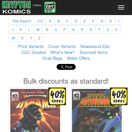
0 items
Title Search
0-9
A
B
C
D
E
F
G
H
I
J
K
L
M
N
O
P
Q
R
S
T
U
V
W
X
Y
Z
Price Variants
Cover Variants
Newsstand Eds.
CGC Graded
What's New?
Scanned Items
Grab Bags
Make Offers
Bulk discounts as standard!