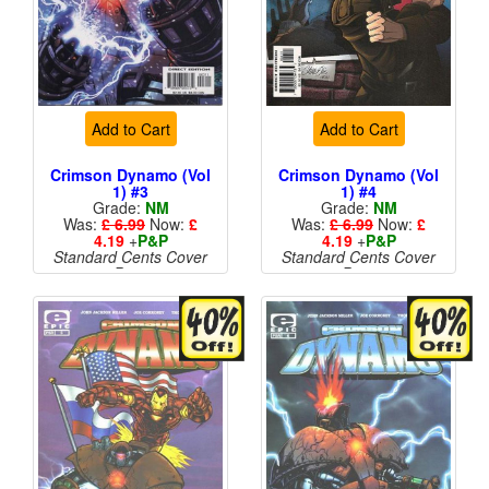
Add to Cart
Add to Cart
Crimson Dynamo (Vol
Crimson Dynamo (Vol
1) #3
1) #4
Grade:
NM
Grade:
NM
Was:
£ 6.99
Now:
£
Was:
£ 6.99
Now:
£
4.19
+
P&P
4.19
+
P&P
Standard Cents Cover
Standard Cents Cover
Price
Price
More than 1 available
More than 1 available