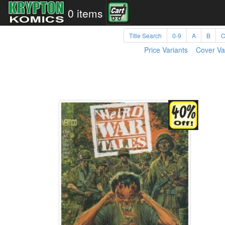
0 items
Title Search
0-9
A
B
Price Variants
Cover Va