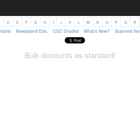
C
D
E
F
G
H
I
J
K
L
M
N
O
P
Q
R
riants
Newsstand Eds.
CGC Graded
What's New?
Scanned Ite
Bulk discounts as standard!