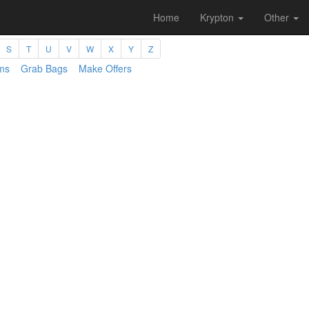
Home
Krypton
Other
S
T
U
V
W
X
Y
Z
ms
Grab Bags
Make Offers