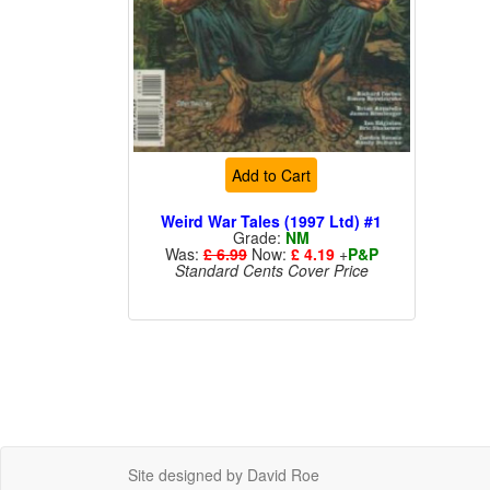
Add to Cart
Weird War Tales (1997 Ltd) #1
Grade:
NM
Was:
£ 6.99
Now:
£ 4.19
+
P&P
Standard Cents Cover Price
Site designed by David Roe