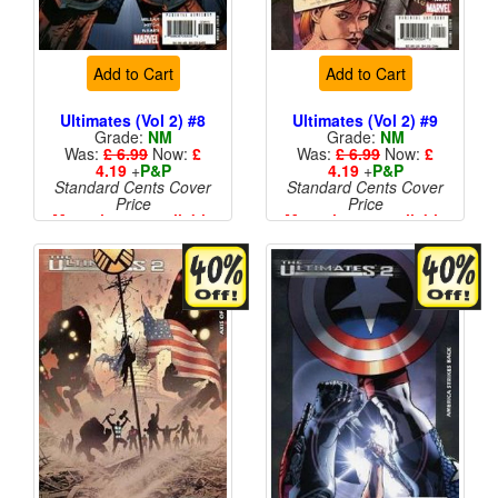
Add to Cart
Add to Cart
Ultimates (Vol 2) #8
Ultimates (Vol 2) #9
Grade:
NM
Grade:
NM
Was:
£ 6.99
Now:
£
Was:
£ 6.99
Now:
£
4.19
+
P&P
4.19
+
P&P
Standard Cents Cover
Standard Cents Cover
Price
Price
More than 1 available
More than 1 available