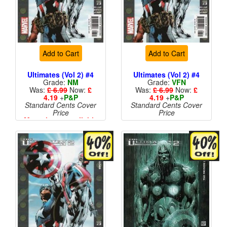
Add to Cart
Add to Cart
Ultimates (Vol 2) #4
Ultimates (Vol 2) #4
Grade:
NM
Grade:
VFN
Was:
£ 6.99
Now:
£
Was:
£ 6.99
Now:
£
4.19
+
P&P
4.19
+
P&P
Standard Cents Cover
Standard Cents Cover
Price
Price
More than 1 available