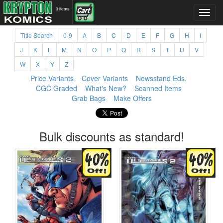
0 items
Title Search
0-9
A
B
C
D
E
F
G
H
I
J
K
L
M
N
O
P
Q
R
S
T
U
V
W
X
Y
Z
Price Variants
Cover Variants
Newsstand Eds.
CGC Graded
What's New?
Scanned Items
Grab Bags
Make Offers
Bulk discounts as standard!