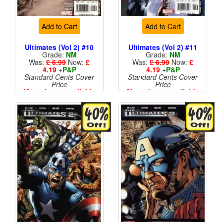
Add to Cart
Add to Cart
Ultimates (Vol 2) #10
Ultimates (Vol 2) #11
Grade:
NM
Grade:
NM
Was:
£ 6.99
Now:
£
Was:
£ 6.99
Now:
£
4.19
+
P&P
4.19
+
P&P
Standard Cents Cover
Standard Cents Cover
Price
Price
More than 1 available
More than 1 available