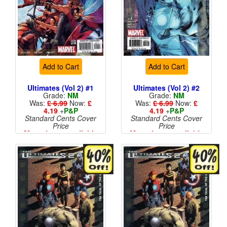
Add to Cart
Add to Cart
Ultimates (Vol 2) #1
Ultimates (Vol 2) #2
Grade:
NM
Grade:
NM
Was:
£ 6.99
Now:
£
Was:
£ 6.99
Now:
£
4.19
+
P&P
4.19
+
P&P
Standard Cents Cover
Standard Cents Cover
Price
Price
More than 1 available
More than 1 available