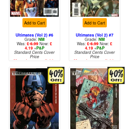
Add to Cart
Add to Cart
Ultimates (Vol 2) #6
Ultimates (Vol 2) #7
Grade:
NM
Grade:
NM
Was:
£ 6.99
Now:
£
Was:
£ 6.99
Now:
£
4.19
+
P&P
4.19
+
P&P
Standard Cents Cover
Standard Cents Cover
Price
Price
More than 1 available
More than 1 available