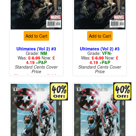
Add to Cart
Add to Cart
Ultimates (Vol 2) #3
Ultimates (Vol 2) #3
Grade:
NM
Grade:
VFN-
Was:
£ 6.99
Now:
£
Was:
£ 6.99
Now:
£
4.19
+
P&P
4.19
+
P&P
Standard Cents Cover
Standard Cents Cover
Price
Price
More than 1 available