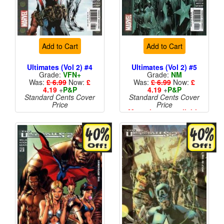
Add to Cart
Add to Cart
Ultimates (Vol 2) #4
Ultimates (Vol 2) #5
Grade:
VFN+
Grade:
NM
Was:
£ 6.99
Now:
£
Was:
£ 6.99
Now:
£
4.19
+
P&P
4.19
+
P&P
Standard Cents Cover
Standard Cents Cover
Price
Price
More than 1 available