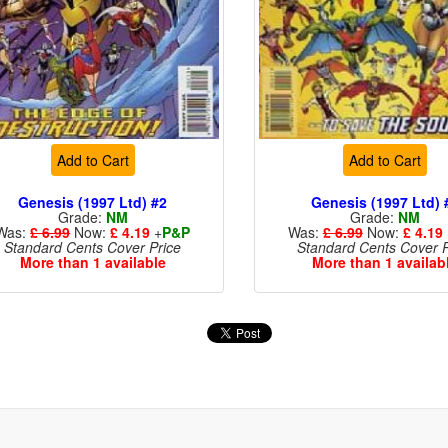
Add to Cart
Add to Cart
Genesis (1997 Ltd) #2
Genesis (1997 Ltd) 
Grade:
NM
Grade:
NM
Was:
£ 6.99
Now:
£ 4.19
+
P&P
Was:
£ 6.99
Now:
£ 4.19
Standard Cents Cover Price
Standard Cents Cover P
More than 1 available
More than 1 availab