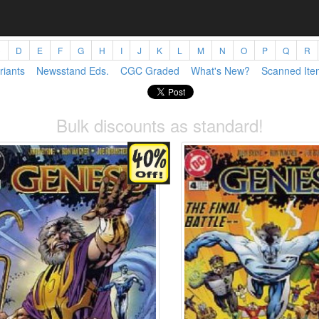
C
D
E
F
G
H
I
J
K
L
M
N
O
P
Q
R
riants
Newsstand Eds.
CGC Graded
What's New?
Scanned Ite
Bulk discounts as standard!