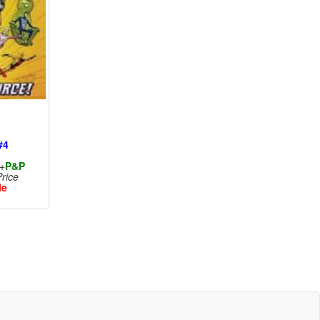
#4
+
P&P
rice
le