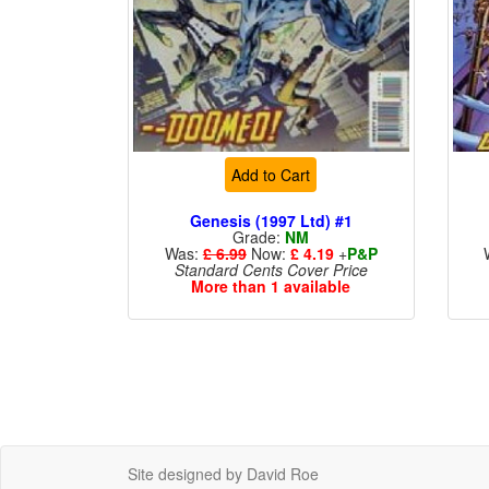
Add to Cart
Genesis (1997 Ltd) #1
Grade:
NM
Was:
£ 6.99
Now:
£ 4.19
+
P&P
Standard Cents Cover Price
More than 1 available
Site designed by David Roe