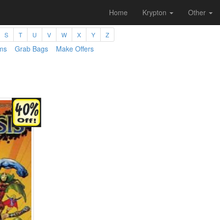
Home
Krypton
Other
S
T
U
V
W
X
Y
Z
ms
Grab Bags
Make Offers