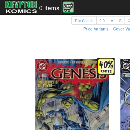
0 items
Title Search
0-9
A
B
Price Variants
Cover Va