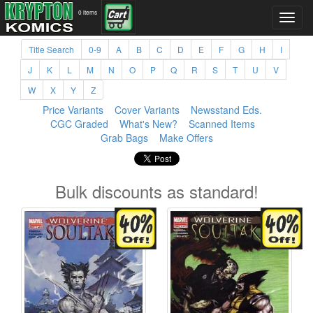
0 items
Title Search
0-9
A
B
C
D
E
F
G
H
I
J
K
L
M
N
O
P
Q
R
S
T
U
V
W
X
Y
Z
Price Variants
Cover Variants
Newsstand Eds.
CGC Graded
What's New?
Scanned Items
Grab Bags
Make Offers
Bulk discounts as standard!