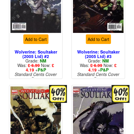
Add to Cart
Add to Cart
Wolverine: Soultaker
Wolverine: Soultaker
(2005 Ltd) #2
(2005 Ltd) #3
Grade:
NM
Grade:
NM
Was:
£ 6.99
Now:
£
Was:
£ 6.99
Now:
£
4.19
+
P&P
4.19
+
P&P
Standard Cents Cover
Standard Cents Cover
Price
Price
More than 1 available