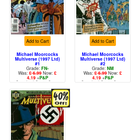
Add to Cart
Add to Cart
Michael Moorcocks
Michael Moorcocks
Multiverse (1997 Ltd)
Multiverse (1997 Ltd)
#1
#2
Grade:
FN-
Grade:
NM
Was:
£ 6.99
Now:
£
Was:
£ 6.99
Now:
£
4.19
+
P&P
4.19
+
P&P
Standard Cents Cover
Standard Cents Cover
Price
Price