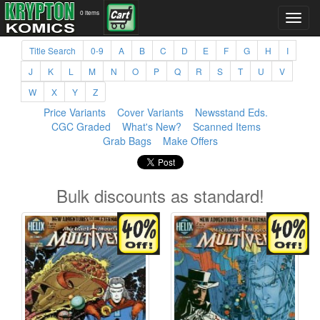
0 items
Title Search
0-9
A
B
C
D
E
F
G
H
I
J
K
L
M
N
O
P
Q
R
S
T
U
V
W
X
Y
Z
Price Variants
Cover Variants
Newsstand Eds.
CGC Graded
What's New?
Scanned Items
Grab Bags
Make Offers
Bulk discounts as standard!