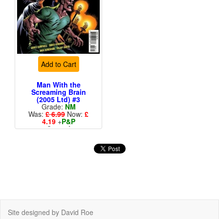
Add to Cart
Man With the
Screaming Brain
(2005 Ltd) #3
Grade:
NM
Was:
£ 6.99
Now:
£
4.19
+
P&P
Cover A
Site designed by David Roe