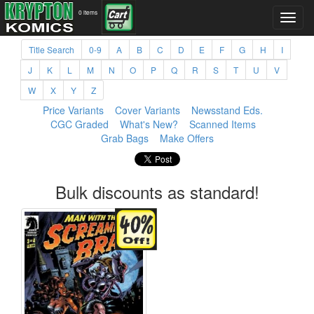
0 items
Title Search
0-9
A
B
C
D
E
F
G
H
I
J
K
L
M
N
O
P
Q
R
S
T
U
V
W
X
Y
Z
Price Variants
Cover Variants
Newsstand Eds.
CGC Graded
What's New?
Scanned Items
Grab Bags
Make Offers
Bulk discounts as standard!