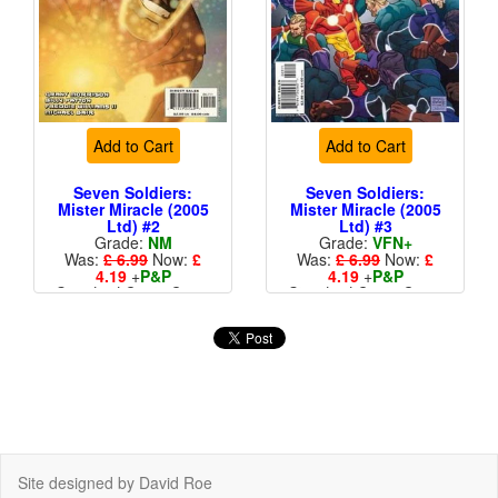
Add to Cart
Add to Cart
Seven Soldiers:
Seven Soldiers:
Mister Miracle (2005
Mister Miracle (2005
Ltd) #2
Ltd) #3
Grade:
NM
Grade:
VFN+
Was:
£ 6.99
Now:
£
Was:
£ 6.99
Now:
£
4.19
+
P&P
4.19
+
P&P
Standard Cents Cover
Standard Cents Cover
Price
Price
Site designed by David Roe