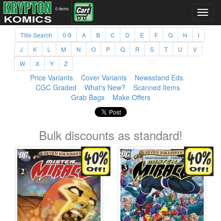
0 items
Title Search
0-9
A
B
C
D
E
F
G
H
I
J
K
L
M
N
O
P
Q
R
S
T
U
V
W
X
Y
Z
Price Variants
Cover Variants
Newsstand Eds.
CGC Graded
What's New?
Scanned Items
Grab Bags
Make Offers
Bulk discounts as standard!