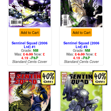
Add to Cart
Add to Cart
Sentinel Squad (2006
Sentinel Squad (2006
Ltd) #1
Ltd) #3
Grade:
NM
Grade:
NM
Was:
£ 6.99
Now:
£
Was:
£ 6.99
Now:
£
4.19
+
P&P
4.19
+
P&P
Standard Cents Cover
Standard Cents Cover
Price
Price
More than 1 available