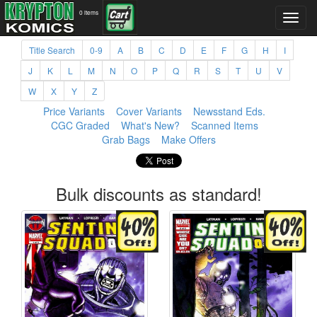
0 items
Title Search
0-9
A
B
C
D
E
F
G
H
I
J
K
L
M
N
O
P
Q
R
S
T
U
V
W
X
Y
Z
Price Variants
Cover Variants
Newsstand Eds.
CGC Graded
What's New?
Scanned Items
Grab Bags
Make Offers
Bulk discounts as standard!