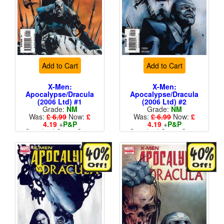
Add to Cart
Add to Cart
X-Men:
X-Men:
Apocalypse/Dracula
Apocalypse/Dracula
(2006 Ltd) #1
(2006 Ltd) #2
Grade:
NM
Grade:
NM
Was:
£ 6.99
Now:
£
Was:
£ 6.99
Now:
£
4.19
+
P&P
4.19
+
P&P
Standard Cents Cover
Standard Cents Cover
Price
Price
More than 1 available