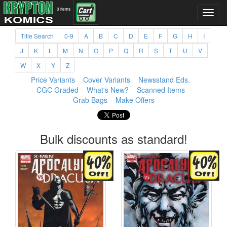
0 items
Title Search
0-9
A
B
C
D
E
F
G
H
I
J
K
L
M
N
O
P
Q
R
S
T
U
V
W
X
Y
Z
Price Variants
Cover Variants
Newsstand Eds.
CGC Graded
What's New?
Scanned Items
Grab Bags
Make Offers
Bulk discounts as standard!