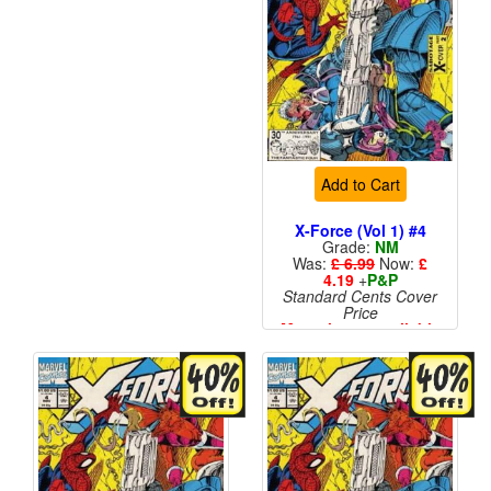
Add to Cart
X-Force (Vol 1) #4
Grade:
NM
Was:
£ 6.99
Now:
£
4.19
+
P&P
Standard Cents Cover
Price
More than 1 available