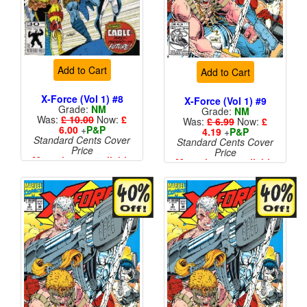
Add to Cart
Add to Cart
X-Force (Vol 1) #8
X-Force (Vol 1) #9
Grade:
NM
Grade:
NM
Was:
£ 10.00
Now:
£
Was:
£ 6.99
Now:
£
6.00
+
P&P
4.19
+
P&P
Standard Cents Cover
Standard Cents Cover
Price
Price
More than 1 available
More than 1 available