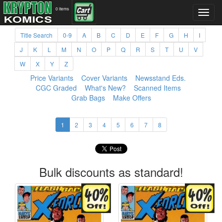
0 items
Title Search
0-9
A
B
C
D
E
F
G
H
I
J
K
L
M
N
O
P
Q
R
S
T
U
V
W
X
Y
Z
Price Variants
Cover Variants
Newsstand Eds.
CGC Graded
What's New?
Scanned Items
Grab Bags
Make Offers
1
2
3
4
5
6
7
8
Bulk discounts as standard!