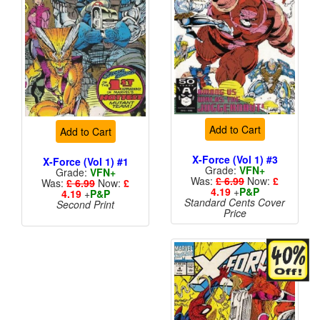
Add to Cart
Add to Cart
X-Force (Vol 1) #3
X-Force (Vol 1) #1
Grade:
VFN+
Grade:
VFN+
Was:
£ 6.99
Now:
£
Was:
£ 6.99
Now:
£
4.19
+
P&P
4.19
+
P&P
Standard Cents Cover
Second Print
Price