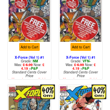
Add to Cart
Add to Cart
X-Force (Vol 1) #1
X-Force (Vol 1) #1
Grade:
NM
Grade:
VFN-
Was:
£ 6.99
Now:
£
Was:
£ 6.99
Now:
£
4.19
+
P&P
4.19
+
P&P
Standard Cents Cover
Standard Cents Cover
Price
Price
More than 1 available
More than 1 available