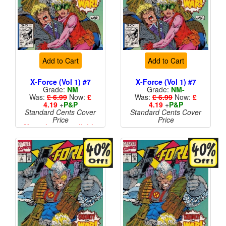
Add to Cart
Add to Cart
X-Force (Vol 1) #7
X-Force (Vol 1) #7
Grade:
NM
Grade:
NM-
Was:
£ 6.99
Now:
£
Was:
£ 6.99
Now:
£
4.19
+
P&P
4.19
+
P&P
Standard Cents Cover
Standard Cents Cover
Price
Price
More than 1 available