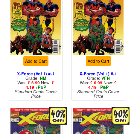
Add to Cart
Add to Cart
X-Force (Vol 1) #-1
X-Force (Vol 1) #-1
Grade:
NM
Grade:
VFN
Was:
£ 6.99
Now:
£
Was:
£ 6.99
Now:
£
4.19
+
P&P
4.19
+
P&P
Standard Cents Cover
Standard Cents Cover
Price
Price
More than 1 available