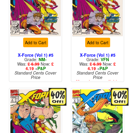
Add to Cart
Add to Cart
X-Force (Vol 1) #5
X-Force (Vol 1) #5
Grade:
NM-
Grade:
VFN
Was:
£ 6.99
Now:
£
Was:
£ 6.99
Now:
£
4.19
+
P&P
4.19
+
P&P
Standard Cents Cover
Standard Cents Cover
Price
Price
More than 1 available