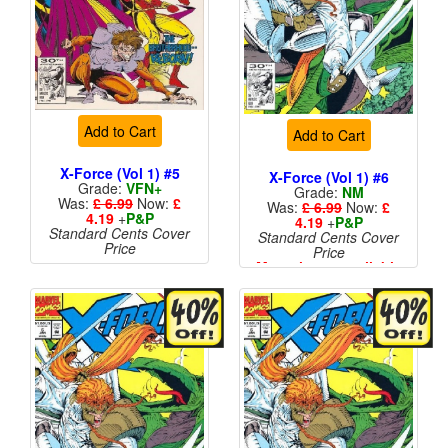
Add to Cart
Add to Cart
X-Force (Vol 1) #5
X-Force (Vol 1) #6
Grade:
VFN+
Grade:
NM
Was:
£ 6.99
Now:
£
Was:
£ 6.99
Now:
£
4.19
+
P&P
4.19
+
P&P
Standard Cents Cover
Standard Cents Cover
Price
Price
More than 1 available