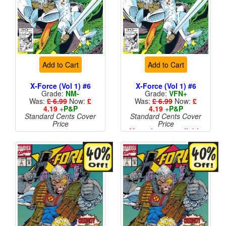
Add to Cart
Add to Cart
X-Force (Vol 1) #6
X-Force (Vol 1) #6
Grade:
NM-
Grade:
VFN+
Was:
£ 6.99
Now:
£
Was:
£ 6.99
Now:
£
4.19
+
P&P
4.19
+
P&P
Standard Cents Cover
Standard Cents Cover
Price
Price
More than 1 available