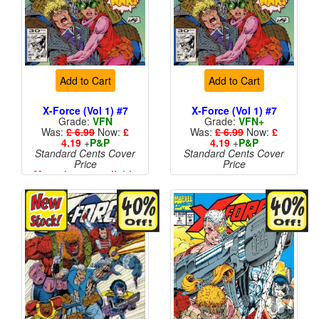
Add to Cart
Add to Cart
X-Force (Vol 1) #7
X-Force (Vol 1) #7
Grade:
VFN
Grade:
VFN+
Was:
£ 6.99
Now:
£
Was:
£ 6.99
Now:
£
4.19
+
P&P
4.19
+
P&P
Standard Cents Cover
Standard Cents Cover
Price
Price
More than 1 available