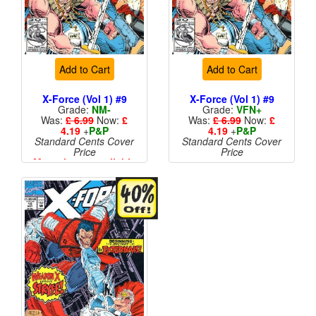
Add to Cart
Add to Cart
X-Force (Vol 1) #9
X-Force (Vol 1) #9
Grade:
NM-
Grade:
VFN+
Was:
£ 6.99
Now:
£
Was:
£ 6.99
Now:
£
4.19
+
P&P
4.19
+
P&P
Standard Cents Cover
Standard Cents Cover
Price
Price
More than 1 available