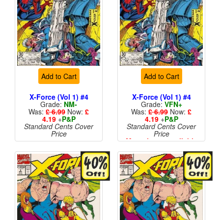
Add to Cart
Add to Cart
X-Force (Vol 1) #4
X-Force (Vol 1) #4
Grade:
NM-
Grade:
VFN+
Was:
£ 6.99
Now:
£
Was:
£ 6.99
Now:
£
4.19
+
P&P
4.19
+
P&P
Standard Cents Cover
Standard Cents Cover
Price
Price
More than 1 available