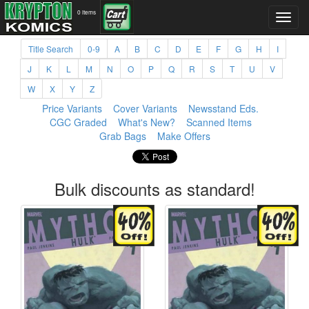
0 items
Title Search
0-9
A
B
C
D
E
F
G
H
I
J
K
L
M
N
O
P
Q
R
S
T
U
V
W
X
Y
Z
Price Variants
Cover Variants
Newsstand Eds.
CGC Graded
What's New?
Scanned Items
Grab Bags
Make Offers
Bulk discounts as standard!