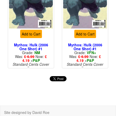
Add to Cart
Add to Cart
Mythos: Hulk (2006
Mythos: Hulk (2006
One Shot) #1
One Shot) #1
Grade:
NM
Grade:
VFN+
Was:
£ 6.99
Now:
£
Was:
£ 6.99
Now:
£
4.19
+
P&P
4.19
+
P&P
Standard Cents Cover
Standard Cents Cover
Price
Price
Site designed by David Roe