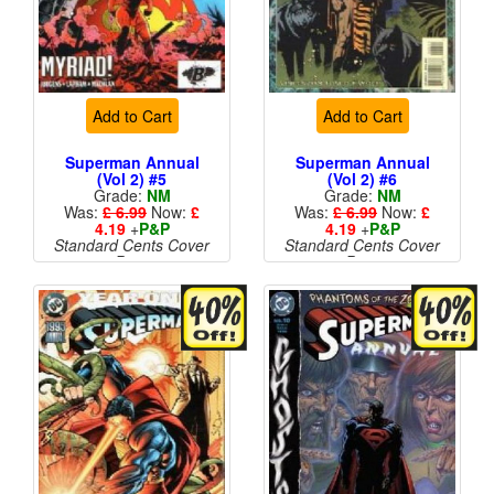
Add to Cart
Add to Cart
Superman Annual
Superman Annual
(Vol 2) #5
(Vol 2) #6
Grade:
NM
Grade:
NM
Was:
£ 6.99
Now:
£
Was:
£ 6.99
Now:
£
4.19
+
P&P
4.19
+
P&P
Standard Cents Cover
Standard Cents Cover
Price
Price
More than 1 available
More than 1 available