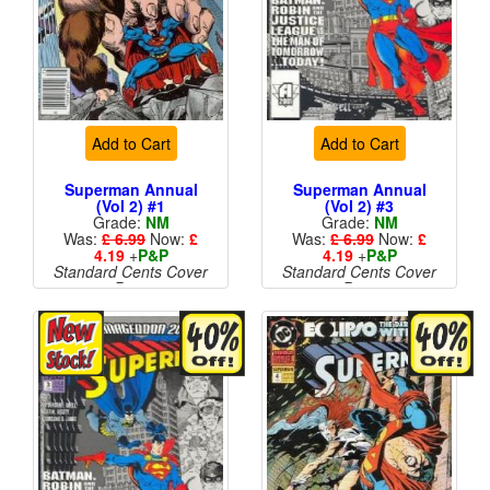
Add to Cart
Add to Cart
Superman Annual
Superman Annual
(Vol 2) #1
(Vol 2) #3
Grade:
NM
Grade:
NM
Was:
£ 6.99
Now:
£
Was:
£ 6.99
Now:
£
4.19
+
P&P
4.19
+
P&P
Standard Cents Cover
Standard Cents Cover
Price
Price
More than 1 available