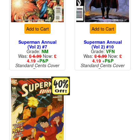
Add to Cart
Add to Cart
Superman Annual
Superman Annual
(Vol 2) #7
(Vol 2) #10
Grade:
NM
Grade:
VFN
Was:
£ 6.99
Now:
£
Was:
£ 6.99
Now:
£
4.19
+
P&P
4.19
+
P&P
Standard Cents Cover
Standard Cents Cover
Price
Price
More than 1 available