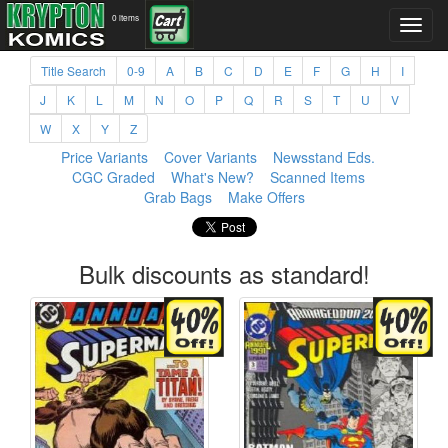
0 items
Title Search
0-9
A
B
C
D
E
F
G
H
I
J
K
L
M
N
O
P
Q
R
S
T
U
V
W
X
Y
Z
Price Variants
Cover Variants
Newsstand Eds.
CGC Graded
What's New?
Scanned Items
Grab Bags
Make Offers
Bulk discounts as standard!