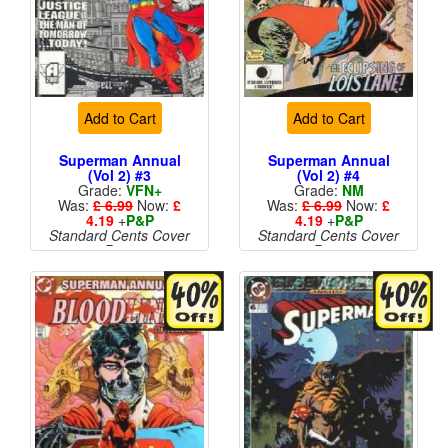
Add to Cart
Add to Cart
Superman Annual
Superman Annual
(Vol 2) #3
(Vol 2) #4
Grade:
VFN+
Grade:
NM
Was:
£ 6.99
Now:
£
Was:
£ 6.99
Now:
£
4.19
+
P&P
4.19
+
P&P
Standard Cents Cover
Standard Cents Cover
Price
Price
More than 1 available
More than 1 available