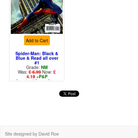
Add to Cart
Spider-Man: Black &
Blue & Read all over
#1
Grade:
NM
Was:
£ 6.99
Now:
£
4.19
+
P&P
Standard Cents Cover
Price
Site designed by David Roe