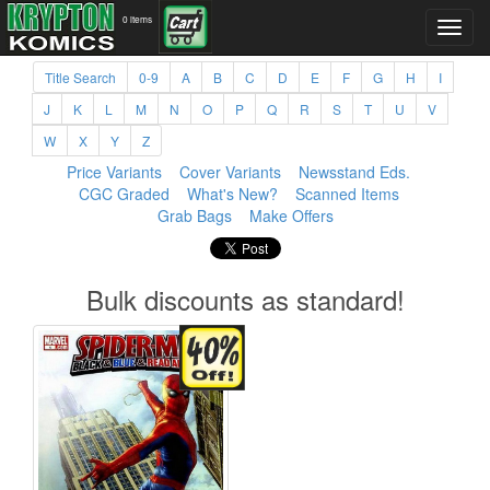
0 items
Title Search
0-9
A
B
C
D
E
F
G
H
I
J
K
L
M
N
O
P
Q
R
S
T
U
V
W
X
Y
Z
Price Variants
Cover Variants
Newsstand Eds.
CGC Graded
What's New?
Scanned Items
Grab Bags
Make Offers
Bulk discounts as standard!