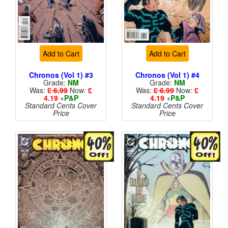
Add to Cart
Add to Cart
Chronos (Vol 1) #3
Chronos (Vol 1) #4
Grade:
NM
Grade:
NM
Was:
£ 6.99
Now:
£
Was:
£ 6.99
Now:
£
4.19
+
P&P
4.19
+
P&P
Standard Cents Cover
Standard Cents Cover
Price
Price