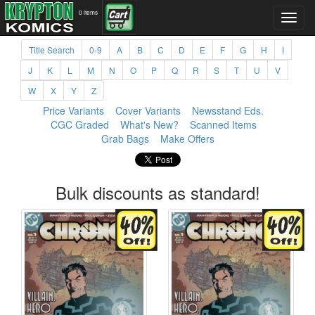
0 items
Title Search
0-9
A
B
C
D
E
F
G
H
I
J
K
L
M
N
O
P
Q
R
S
T
U
V
W
X
Y
Z
Price Variants
Cover Variants
Newsstand Eds.
CGC Graded
What's New?
Scanned Items
Grab Bags
Make Offers
Bulk discounts as standard!