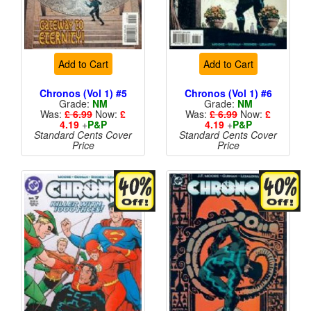
Add to Cart
Add to Cart
Chronos (Vol 1) #5
Chronos (Vol 1) #6
Grade:
NM
Grade:
NM
Was:
£ 6.99
Now:
£
Was:
£ 6.99
Now:
£
4.19
+
P&P
4.19
+
P&P
Standard Cents Cover
Standard Cents Cover
Price
Price