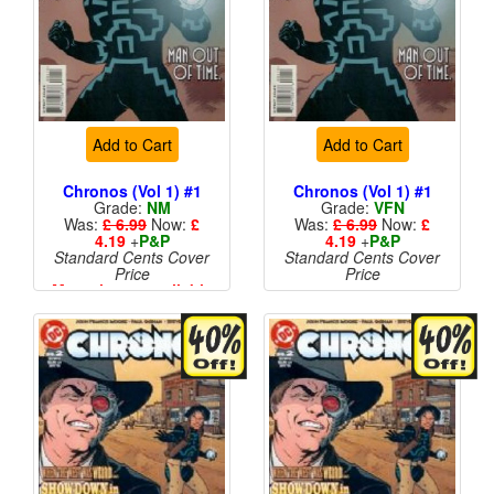
Add to Cart
Add to Cart
Chronos (Vol 1) #1
Chronos (Vol 1) #1
Grade:
NM
Grade:
VFN
Was:
£ 6.99
Now:
£
Was:
£ 6.99
Now:
£
4.19
+
P&P
4.19
+
P&P
Standard Cents Cover
Standard Cents Cover
Price
Price
More than 1 available