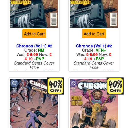
Add to Cart
Add to Cart
Chronos (Vol 1) #2
Chronos (Vol 1) #2
Grade:
NM
Grade:
VFN+
Was:
£ 6.99
Now:
£
Was:
£ 6.99
Now:
£
4.19
+
P&P
4.19
+
P&P
Standard Cents Cover
Standard Cents Cover
Price
Price
More than 1 available
More than 1 available