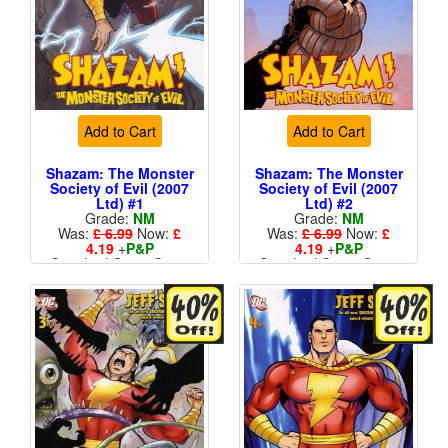
Add to Cart
Add to Cart
Shazam: The Monster
Shazam: The Monster
Society of Evil (2007
Society of Evil (2007
Ltd) #1
Ltd) #2
Grade:
NM
Grade:
NM
Was:
£ 6.99
Now:
£
Was:
£ 6.99
Now:
£
4.19
+
P&P
4.19
+
P&P
Standard Cents Cover
Standard Cents Cover
Price
Price
More than 1 available