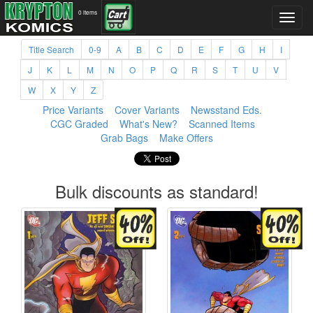
0 items
Title Search
0-9
A
B
C
D
E
F
G
H
I
J
K
L
M
N
O
P
Q
R
S
T
U
V
W
X
Y
Z
Price Variants
Cover Variants
Newsstand Eds.
CGC Graded
What's New?
Scanned Items
Grab Bags
Make Offers
Bulk discounts as standard!