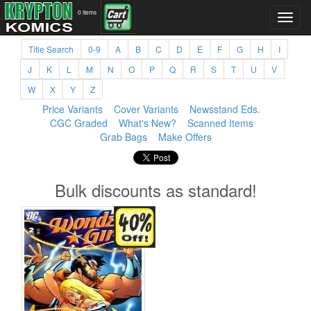
0 items
Title Search
0-9
A
B
C
D
E
F
G
H
I
J
K
L
M
N
O
P
Q
R
S
T
U
V
W
X
Y
Z
Price Variants
Cover Variants
Newsstand Eds.
CGC Graded
What's New?
Scanned Items
Grab Bags
Make Offers
Bulk discounts as standard!