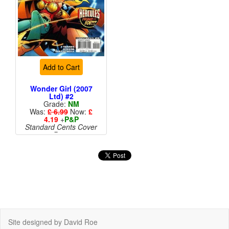
Add to Cart
Wonder Girl (2007
Ltd) #2
Grade:
NM
Was:
£ 6.99
Now:
£
4.19
+
P&P
Standard Cents Cover
Price
Site designed by David Roe