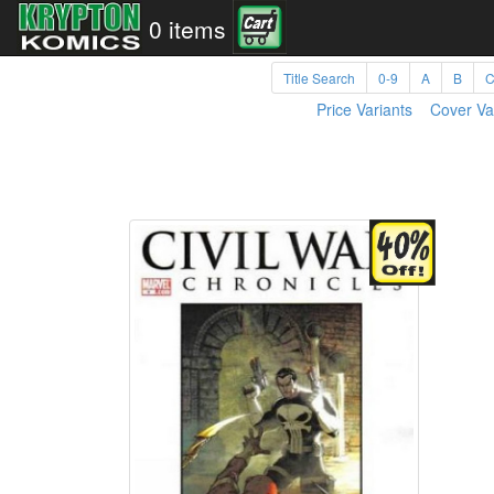
0 items
Title Search
0-9
A
B
Price Variants
Cover Va