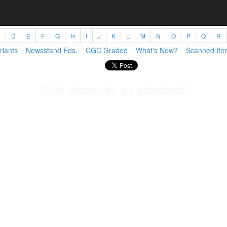
C
D
E
F
G
H
I
J
K
L
M
N
O
P
Q
R
riants
Newsstand Eds.
CGC Graded
What's New?
Scanned Ite
Bulk discounts as standard!