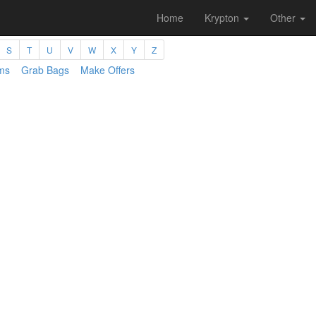
Home
Krypton
Other
S
T
U
V
W
X
Y
Z
ms
Grab Bags
Make Offers