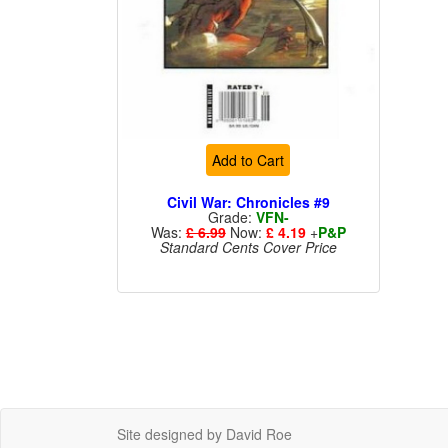
Add to Cart
Civil War: Chronicles #9
Grade:
VFN-
Was:
£ 6.99
Now:
£ 4.19
+
P&P
Standard Cents Cover Price
Site designed by David Roe