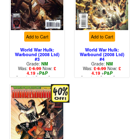
Add to Cart
Add to Cart
World War Hulk:
World War Hulk:
Warbound (2008 Ltd)
Warbound (2008 Ltd)
#3
#4
Grade:
NM
Grade:
NM
Was:
£ 6.99
Now:
£
Was:
£ 6.99
Now:
£
4.19
+
P&P
4.19
+
P&P
Standard Cents Cover
Standard Cents Cover
Price
Price
More than 1 available