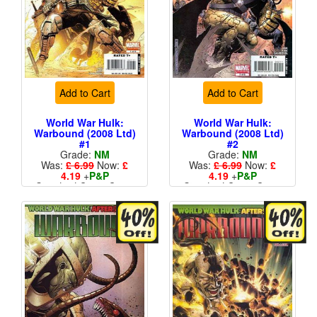
Add to Cart
Add to Cart
World War Hulk:
World War Hulk:
Warbound (2008 Ltd)
Warbound (2008 Ltd)
#1
#2
Grade:
NM
Grade:
NM
Was:
£ 6.99
Now:
£
Was:
£ 6.99
Now:
£
4.19
+
P&P
4.19
+
P&P
Standard Cents Cover
Standard Cents Cover
Price
Price
More than 1 available
More than 1 available