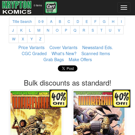
0 items
Title Search
0-9
A
B
C
D
E
F
G
H
I
J
K
L
M
N
O
P
Q
R
S
T
U
V
W
X
Y
Z
Price Variants
Cover Variants
Newsstand Eds.
CGC Graded
What's New?
Scanned Items
Grab Bags
Make Offers
Bulk discounts as standard!