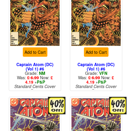
Add to Cart
Add to Cart
Captain Atom (DC)
Captain Atom (DC)
(Vol 1) #6
(Vol 1) #6
Grade:
NM
Grade:
VFN
Was:
£ 6.99
Now:
£
Was:
£ 6.99
Now:
£
4.19
+
P&P
4.19
+
P&P
Standard Cents Cover
Standard Cents Cover
Price
Price
More than 1 available