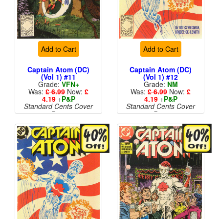
Add to Cart
Add to Cart
Captain Atom (DC)
Captain Atom (DC)
(Vol 1) #11
(Vol 1) #12
Grade:
VFN+
Grade:
NM
Was:
£ 6.99
Now:
£
Was:
£ 6.99
Now:
£
4.19
+
P&P
4.19
+
P&P
Standard Cents Cover
Standard Cents Cover
Price
Price
More than 1 available