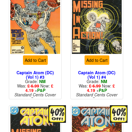
Add to Cart
Add to Cart
Captain Atom (DC)
Captain Atom (DC)
(Vol 1) #3
(Vol 1) #4
Grade:
NM
Grade:
NM
Was:
£ 6.99
Now:
£
Was:
£ 6.99
Now:
£
4.19
+
P&P
4.19
+
P&P
Standard Cents Cover
Standard Cents Cover
Price
Price
More than 1 available