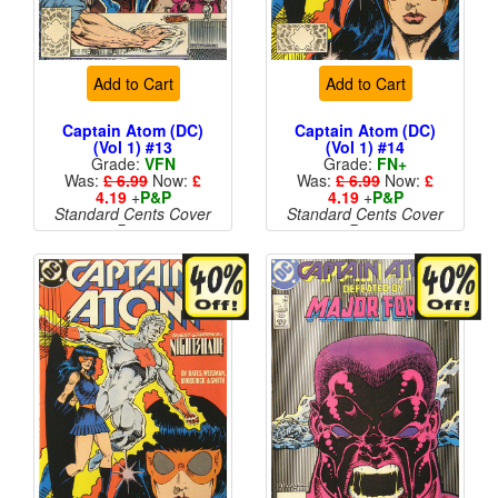
Add to Cart
Add to Cart
Captain Atom (DC)
Captain Atom (DC)
(Vol 1) #13
(Vol 1) #14
Grade:
VFN
Grade:
FN+
Was:
£ 6.99
Now:
£
Was:
£ 6.99
Now:
£
4.19
+
P&P
4.19
+
P&P
Standard Cents Cover
Standard Cents Cover
Price
Price