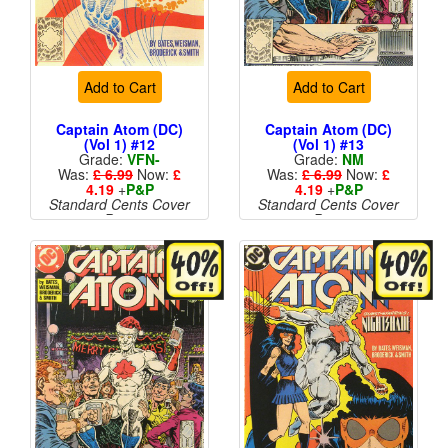
Add to Cart
Add to Cart
Captain Atom (DC)
Captain Atom (DC)
(Vol 1) #12
(Vol 1) #13
Grade:
VFN-
Grade:
NM
Was:
£ 6.99
Now:
£
Was:
£ 6.99
Now:
£
4.19
+
P&P
4.19
+
P&P
Standard Cents Cover
Standard Cents Cover
Price
Price
More than 1 available