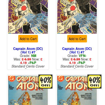
Add to Cart
Add to Cart
Captain Atom (DC)
Captain Atom (DC)
(Vol 1) #7
(Vol 1) #7
Grade:
NM
Grade:
VFN-
Was:
£ 6.99
Now:
£
Was:
£ 6.99
Now:
£
4.19
+
P&P
4.19
+
P&P
Standard Cents Cover
Standard Cents Cover
Price
Price
More than 1 available