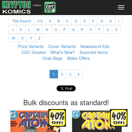
0 items
Title Search
0-9
A
B
C
D
E
F
G
H
I
J
K
L
M
N
O
P
Q
R
S
T
U
V
W
X
Y
Z
Price Variants
Cover Variants
Newsstand Eds.
CGC Graded
What's New?
Scanned Items
Grab Bags
Make Offers
1
2
3
4
Bulk discounts as standard!