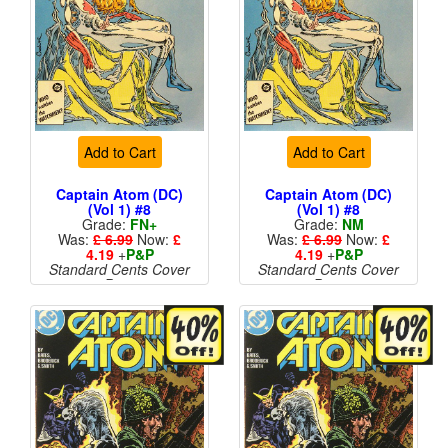
Add to Cart
Add to Cart
Captain Atom (DC)
Captain Atom (DC)
(Vol 1) #8
(Vol 1) #8
Grade:
FN+
Grade:
NM
Was:
£ 6.99
Now:
£
Was:
£ 6.99
Now:
£
4.19
+
P&P
4.19
+
P&P
Standard Cents Cover
Standard Cents Cover
Price
Price
More than 1 available