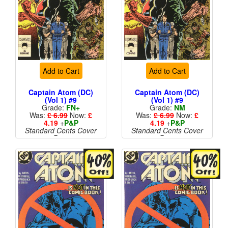
Add to Cart
Add to Cart
Captain Atom (DC)
Captain Atom (DC)
(Vol 1) #9
(Vol 1) #9
Grade:
FN+
Grade:
NM
Was:
£ 6.99
Now:
£
Was:
£ 6.99
Now:
£
4.19
+
P&P
4.19
+
P&P
Standard Cents Cover
Standard Cents Cover
Price
Price
More than 1 available