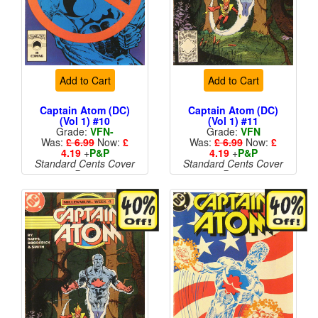
Add to Cart
Add to Cart
Captain Atom (DC)
Captain Atom (DC)
(Vol 1) #10
(Vol 1) #11
Grade:
VFN-
Grade:
VFN
Was:
£ 6.99
Now:
£
Was:
£ 6.99
Now:
£
4.19
+
P&P
4.19
+
P&P
Standard Cents Cover
Standard Cents Cover
Price
Price