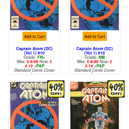
Add to Cart
Add to Cart
Captain Atom (DC)
Captain Atom (DC)
(Vol 1) #10
(Vol 1) #10
Grade:
FN+
Grade:
NM
Was:
£ 6.99
Now:
£
Was:
£ 6.99
Now:
£
4.19
+
P&P
4.19
+
P&P
Standard Cents Cover
Standard Cents Cover
Price
Price
More than 1 available