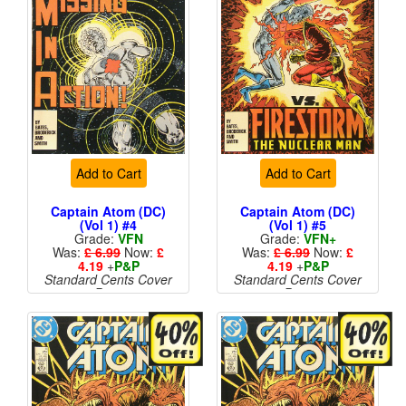
Add to Cart
Add to Cart
Captain Atom (DC)
Captain Atom (DC)
(Vol 1) #4
(Vol 1) #5
Grade:
VFN
Grade:
VFN+
Was:
£ 6.99
Now:
£
Was:
£ 6.99
Now:
£
4.19
+
P&P
4.19
+
P&P
Standard Cents Cover
Standard Cents Cover
Price
Price