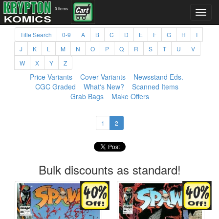
0 items
Title Search
0-9
A
B
C
D
E
F
G
H
I
J
K
L
M
N
O
P
Q
R
S
T
U
V
W
X
Y
Z
Price Variants
Cover Variants
Newsstand Eds.
CGC Graded
What's New?
Scanned Items
Grab Bags
Make Offers
1
2
Bulk discounts as standard!