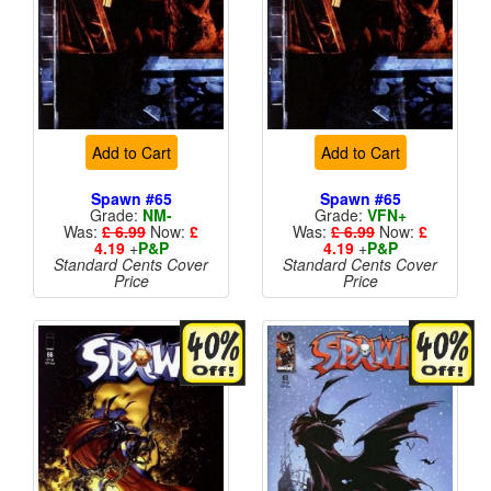
Add to Cart
Add to Cart
Spawn #65
Spawn #65
Grade:
NM-
Grade:
VFN+
Was:
£ 6.99
Now:
£
Was:
£ 6.99
Now:
£
4.19
+
P&P
4.19
+
P&P
Standard Cents Cover
Standard Cents Cover
Price
Price