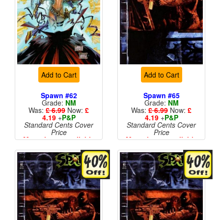
Add to Cart
Add to Cart
Spawn #62
Spawn #65
Grade:
NM
Grade:
NM
Was:
£ 6.99
Now:
£
Was:
£ 6.99
Now:
£
4.19
+
P&P
4.19
+
P&P
Standard Cents Cover
Standard Cents Cover
Price
Price
More than 1 available
More than 1 available