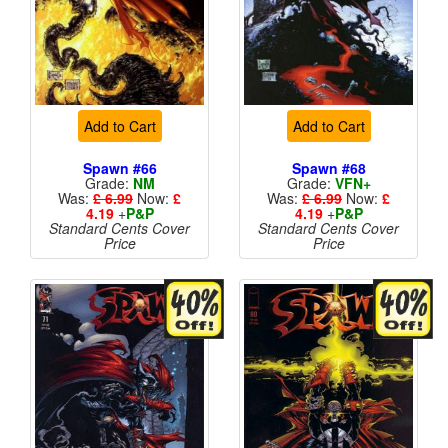
Add to Cart
Add to Cart
Spawn #66
Spawn #68
Grade:
NM
Grade:
VFN+
Was:
£ 6.99
Now:
£
Was:
£ 6.99
Now:
£
4.19
+
P&P
4.19
+
P&P
Standard Cents Cover
Standard Cents Cover
Price
Price