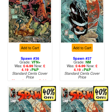
Add to Cart
Add to Cart
Spawn #36
Spawn #37
Grade:
VFN+
Grade:
NM
Was:
£ 6.99
Now:
£
Was:
£ 6.99
Now:
£
4.19
+
P&P
4.19
+
P&P
Standard Cents Cover
Standard Cents Cover
Price
Price
More than 1 available