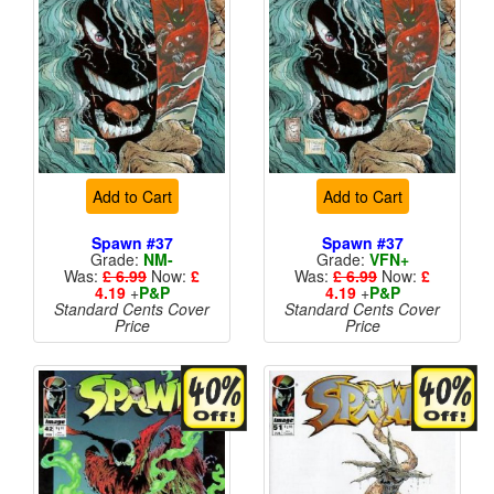
Add to Cart
Add to Cart
Spawn #37
Spawn #37
Grade:
NM-
Grade:
VFN+
Was:
£ 6.99
Now:
£
Was:
£ 6.99
Now:
£
4.19
+
P&P
4.19
+
P&P
Standard Cents Cover
Standard Cents Cover
Price
Price