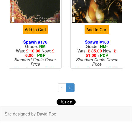
Add to Cart
Add to Cart
Spawn #176
Spawn #183
Grade:
NM
Grade:
NM-
Was:
£ 10.00
Now:
£
Was:
£ 85.00
Now:
£
6.00
+
P&P
51.00
+
P&P
Standard Cents Cover
Standard Cents Cover
Price
Price
More than 1 available
More than 1 available
1
2
Site designed by David Roe