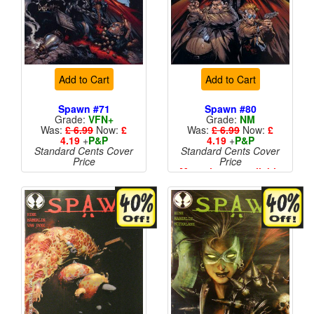
Add to Cart
Add to Cart
Spawn #71
Spawn #80
Grade:
VFN+
Grade:
NM
Was:
£ 6.99
Now:
£
Was:
£ 6.99
Now:
£
4.19
+
P&P
4.19
+
P&P
Standard Cents Cover
Standard Cents Cover
Price
Price
More than 1 available