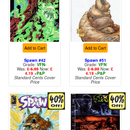
Add to Cart
Add to Cart
Spawn #42
Spawn #51
Grade:
VFN-
Grade:
VFN
Was:
£ 6.99
Now:
£
Was:
£ 6.99
Now:
£
4.19
+
P&P
4.19
+
P&P
Standard Cents Cover
Standard Cents Cover
Price
Price