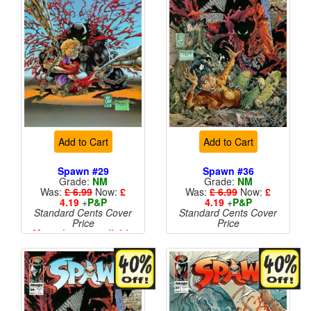
Add to Cart
Add to Cart
Spawn #29
Spawn #36
Grade:
NM
Grade:
NM
Was:
£ 6.99
Now:
£
Was:
£ 6.99
Now:
£
4.19
+
P&P
4.19
+
P&P
Standard Cents Cover
Standard Cents Cover
Price
Price
More than 1 available