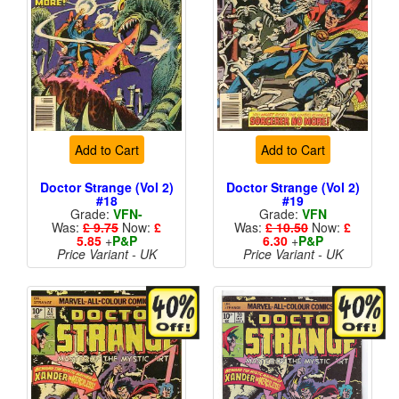
Add to Cart
Add to Cart
Doctor Strange (Vol 2)
Doctor Strange (Vol 2)
#18
#19
Grade:
VFN-
Grade:
VFN
Was:
£ 9.75
Now:
£
Was:
£ 10.50
Now:
£
5.85
+
P&P
6.30
+
P&P
Price Variant - UK
Price Variant - UK