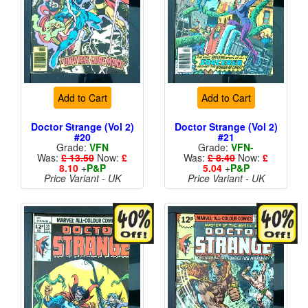
Add to Cart
Add to Cart
Doctor Strange (Vol 2)
Doctor Strange (Vol 2)
#20
#21
Grade:
VFN
Grade:
VFN-
Was:
£ 13.50
Now:
£
Was:
£ 8.40
Now:
£
8.10
+
P&P
5.04
+
P&P
Price Variant - UK
Price Variant - UK