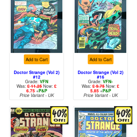
Add to Cart
Add to Cart
Doctor Strange (Vol 2)
Doctor Strange (Vol 2)
#12
#16
Grade:
VFN
Grade:
VFN-
Was:
£ 11.25
Now:
£
Was:
£ 9.75
Now:
£
6.75
+
P&P
5.85
+
P&P
Price Variant - UK
Price Variant - UK