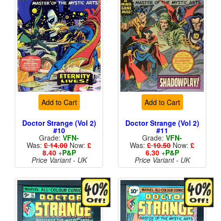
Add to Cart
Add to Cart
Doctor Strange (Vol 2)
Doctor Strange (Vol 2)
#10
#11
Grade:
VFN-
Grade:
VFN-
Was:
£ 14.00
Now:
£
Was:
£ 10.50
Now:
£
8.40
+
P&P
6.30
+
P&P
Price Variant - UK
Price Variant - UK