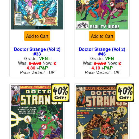
Add to Cart
Add to Cart
Doctor Strange (Vol 2)
Doctor Strange (Vol 2)
#33
#46
Grade:
VFN+
Grade:
VFN
Was:
£ 8.00
Now:
£
Was:
£ 6.99
Now:
£
4.80
+
P&P
4.19
+
P&P
Price Variant - UK
Price Variant - UK