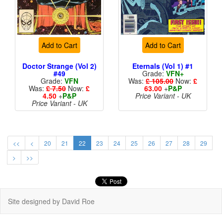
Add to Cart
Add to Cart
Doctor Strange (Vol 2)
Eternals (Vol 1) #1
#49
Grade:
VFN+
Grade:
VFN
Was:
£ 105.00
Now:
£
Was:
£ 7.50
Now:
£
63.00
+
P&P
4.50
+
P&P
Price Variant - UK
Price Variant - UK
<<
<
20
21
22
23
24
25
26
27
28
29
>
>>
Site designed by David Roe