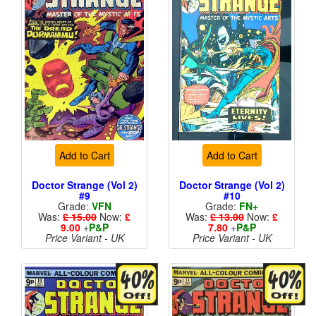
Add to Cart
Add to Cart
Doctor Strange (Vol 2)
Doctor Strange (Vol 2)
#9
#10
Grade:
VFN
Grade:
FN+
Was:
£ 15.00
Now:
£
Was:
£ 13.00
Now:
£
9.00
+
P&P
7.80
+
P&P
Price Variant - UK
Price Variant - UK