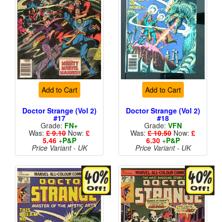
Add to Cart
Add to Cart
Doctor Strange (Vol 2)
Doctor Strange (Vol 2)
#17
#18
Grade:
FN+
Grade:
VFN
Was:
£ 9.10
Now:
£
Was:
£ 10.50
Now:
£
5.46
+
P&P
6.30
+
P&P
Price Variant - UK
Price Variant - UK