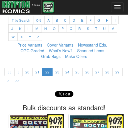
0 items
Title Search
0-9
A
B
C
D
E
F
G
H
I
J
K
L
M
N
O
P
Q
R
S
T
U
V
W
X
Y
Z
Price Variants
Cover Variants
Newsstand Eds.
CGC Graded
What's New?
Scanned Items
Grab Bags
Make Offers
<<
<
20
21
22
23
24
25
26
27
28
29
>
>>
Bulk discounts as standard!