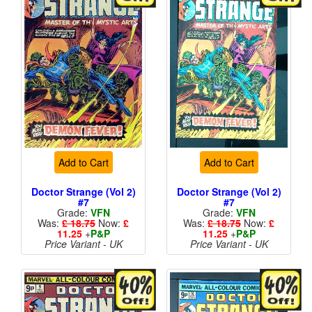
Add to Cart
Add to Cart
Doctor Strange (Vol 2)
Doctor Strange (Vol 2)
#7
#7
Grade:
VFN
Grade:
VFN
Was:
£ 18.75
Now:
£
Was:
£ 18.75
Now:
£
11.25
+
P&P
11.25
+
P&P
Price Variant - UK
Price Variant - UK