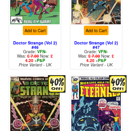
Add to Cart
Add to Cart
Doctor Strange (Vol 2)
Doctor Strange (Vol 2)
#46
#47
Grade:
VFN-
Grade:
VFN-
Was:
£ 7.00
Now:
£
Was:
£ 7.00
Now:
£
4.20
+
P&P
4.20
+
P&P
Price Variant - UK
Price Variant - UK