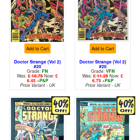
Add to Cart
Add to Cart
Doctor Strange (Vol 2)
Doctor Strange (Vol 2)
#20
#20
Grade:
FN
Grade:
VFN
Was:
£ 10.75
Now:
£
Was:
£ 11.25
Now:
£
6.45
+
P&P
6.75
+
P&P
Price Variant - UK
Price Variant - UK