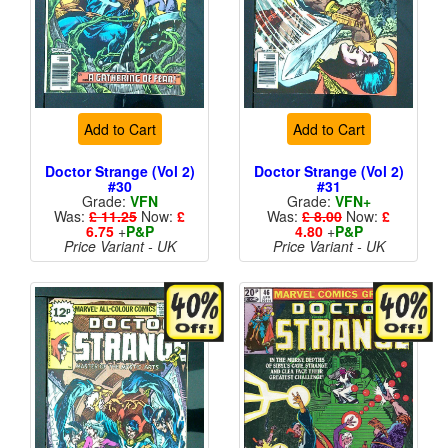
Add to Cart
Add to Cart
Doctor Strange (Vol 2)
Doctor Strange (Vol 2)
#30
#31
Grade:
VFN
Grade:
VFN+
Was:
£ 11.25
Now:
£
Was:
£ 8.00
Now:
£
6.75
+
P&P
4.80
+
P&P
Price Variant - UK
Price Variant - UK