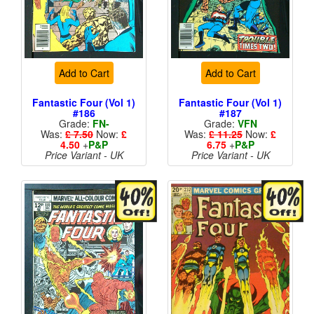
Add to Cart
Add to Cart
Fantastic Four (Vol 1)
Fantastic Four (Vol 1)
#186
#187
Grade:
FN-
Grade:
VFN
Was:
£ 7.50
Now:
£
Was:
£ 11.25
Now:
£
4.50
+
P&P
6.75
+
P&P
Price Variant - UK
Price Variant - UK