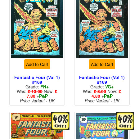
Add to Cart
Add to Cart
Fantastic Four (Vol 1)
Fantastic Four (Vol 1)
#169
#169
Grade:
FN+
Grade:
VG+
Was:
£ 13.00
Now:
£
Was:
£ 8.00
Now:
£
7.80
+
P&P
4.80
+
P&P
Price Variant - UK
Price Variant - UK