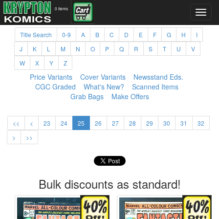
0 items
Title Search
0-9
A
B
C
D
E
F
G
H
I
J
K
L
M
N
O
P
Q
R
S
T
U
V
W
X
Y
Z
Price Variants
Cover Variants
Newsstand Eds.
CGC Graded
What's New?
Scanned Items
Grab Bags
Make Offers
<<
<
23
24
25
26
27
28
29
30
31
32
>
>>
Bulk discounts as standard!