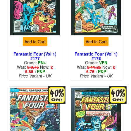
Add to Cart
Add to Cart
Fantastic Four (Vol 1)
Fantastic Four (Vol 1)
#177
#178
Grade:
FN+
Grade:
VFN
Was:
£ 9.75
Now:
£
Was:
£ 11.25
Now:
£
5.85
+
P&P
6.75
+
P&P
Price Variant - UK
Price Variant - UK