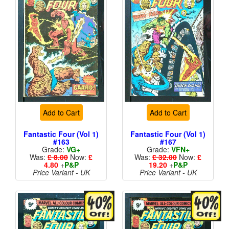
Add to Cart
Add to Cart
Fantastic Four (Vol 1)
Fantastic Four (Vol 1)
#163
#167
Grade:
VG+
Grade:
VFN+
Was:
£ 8.00
Now:
£
Was:
£ 32.00
Now:
£
4.80
+
P&P
19.20
+
P&P
Price Variant - UK
Price Variant - UK