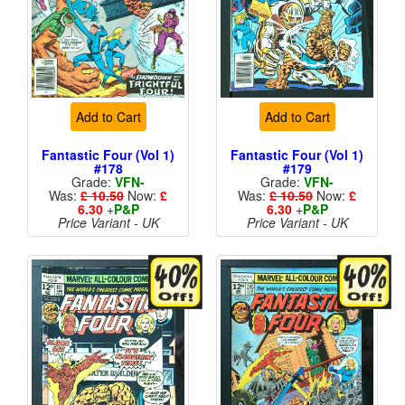
Add to Cart
Add to Cart
Fantastic Four (Vol 1)
Fantastic Four (Vol 1)
#178
#179
Grade:
VFN-
Grade:
VFN-
Was:
£ 10.50
Now:
£
Was:
£ 10.50
Now:
£
6.30
+
P&P
6.30
+
P&P
Price Variant - UK
Price Variant - UK