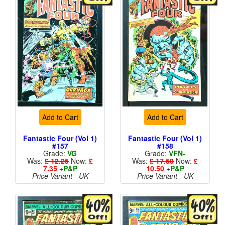
Add to Cart
Add to Cart
Fantastic Four (Vol 1)
Fantastic Four (Vol 1)
#157
#158
Grade:
VG
Grade:
VFN-
Was:
£ 12.25
Now:
£
Was:
£ 17.50
Now:
£
7.35
+
P&P
10.50
+
P&P
Price Variant - UK
Price Variant - UK