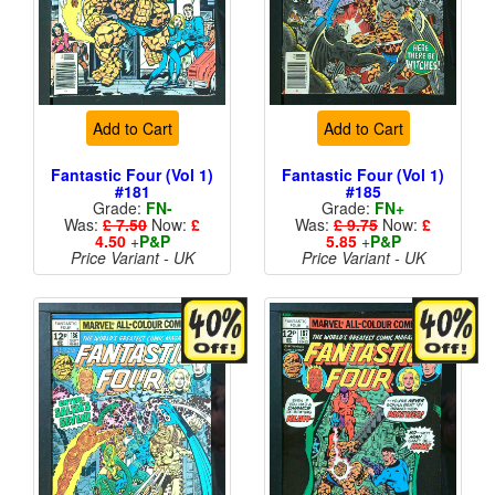
Add to Cart
Add to Cart
Fantastic Four (Vol 1)
Fantastic Four (Vol 1)
#181
#185
Grade:
FN-
Grade:
FN+
Was:
£ 7.50
Now:
£
Was:
£ 9.75
Now:
£
4.50
+
P&P
5.85
+
P&P
Price Variant - UK
Price Variant - UK