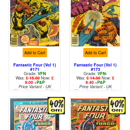
Add to Cart
Add to Cart
Fantastic Four (Vol 1)
Fantastic Four (Vol 1)
#171
#173
Grade:
VFN
Grade:
VFN-
Was:
£ 15.00
Now:
£
Was:
£ 14.00
Now:
£
9.00
+
P&P
8.40
+
P&P
Price Variant - UK
Price Variant - UK
More than 1 available
More than 1 available