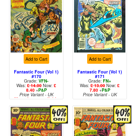
Add to Cart
Add to Cart
Fantastic Four (Vol 1)
Fantastic Four (Vol 1)
#170
#171
Grade:
VFN-
Grade:
FN+
Was:
£ 14.00
Now:
£
Was:
£ 13.00
Now:
£
8.40
+
P&P
7.80
+
P&P
Price Variant - UK
Price Variant - UK
More than 1 available