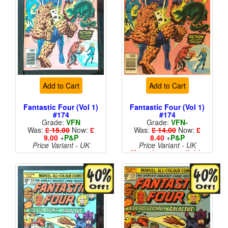
Add to Cart
Add to Cart
Fantastic Four (Vol 1)
Fantastic Four (Vol 1)
#174
#174
Grade:
VFN
Grade:
VFN-
Was:
£ 15.00
Now:
£
Was:
£ 14.00
Now:
£
9.00
+
P&P
8.40
+
P&P
Price Variant - UK
Price Variant - UK
More than 1 available