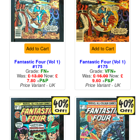
Add to Cart
Add to Cart
Fantastic Four (Vol 1)
Fantastic Four (Vol 1)
#175
#175
Grade:
FN+
Grade:
VFN+
Was:
£ 13.00
Now:
£
Was:
£ 16.00
Now:
£
7.80
+
P&P
9.60
+
P&P
Price Variant - UK
Price Variant - UK