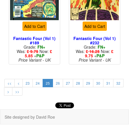
Add to Cart
Add to Cart
Fantastic Four (Vol 1)
Fantastic Four (Vol 1)
#189
#232
Grade:
FN+
Grade:
FN+
Was:
£ 9.75
Now:
£
Was:
£ 16.25
Now:
£
5.85
+
P&P
9.75
+
P&P
Price Variant - UK
Price Variant - UK
<<
<
23
24
25
26
27
28
29
30
31
32
>
>>
Site designed by David Roe