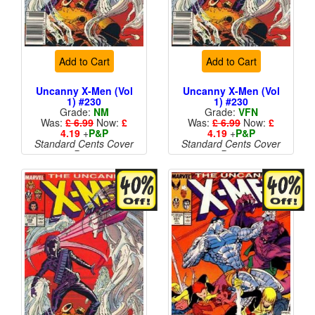
Add to Cart
Add to Cart
Uncanny X-Men (Vol
Uncanny X-Men (Vol
1) #230
1) #230
Grade:
NM
Grade:
VFN
Was:
£ 6.99
Now:
£
Was:
£ 6.99
Now:
£
4.19
+
P&P
4.19
+
P&P
Standard Cents Cover
Standard Cents Cover
Price
Price
More than 1 available