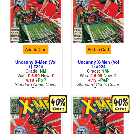
Add to Cart
Add to Cart
Uncanny X-Men (Vol
Uncanny X-Men (Vol
1) #224
1) #224
Grade:
NM
Grade:
NM-
Was:
£ 6.99
Now:
£
Was:
£ 6.99
Now:
£
4.19
+
P&P
4.19
+
P&P
Standard Cents Cover
Standard Cents Cover
Price
Price
More than 1 available