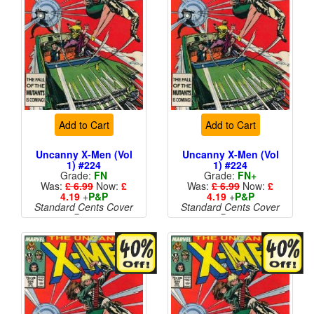
Add to Cart
Add to Cart
Uncanny X-Men (Vol
Uncanny X-Men (Vol
1) #224
1) #224
Grade:
FN
Grade:
FN+
Was:
£ 6.99
Now:
£
Was:
£ 6.99
Now:
£
4.19
+
P&P
4.19
+
P&P
Standard Cents Cover
Standard Cents Cover
Price
Price