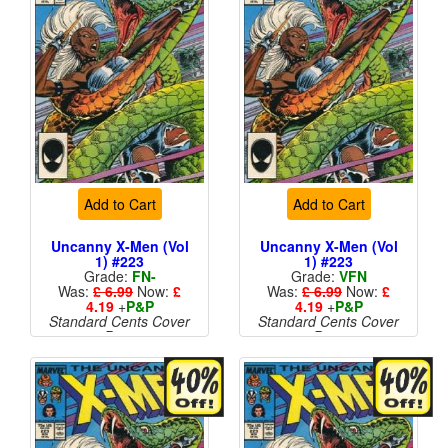
Add to Cart
Add to Cart
Uncanny X-Men (Vol
Uncanny X-Men (Vol
1) #223
1) #223
Grade:
FN-
Grade:
VFN
Was:
£ 6.99
Now:
£
Was:
£ 6.99
Now:
£
4.19
+
P&P
4.19
+
P&P
Standard Cents Cover
Standard Cents Cover
Price
Price
More than 1 available