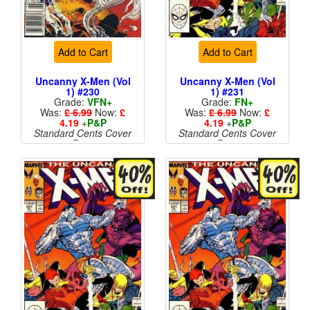
Add to Cart
Add to Cart
Uncanny X-Men (Vol
Uncanny X-Men (Vol
1) #230
1) #231
Grade:
VFN+
Grade:
FN+
Was:
£ 6.99
Now:
£
Was:
£ 6.99
Now:
£
4.19
+
P&P
4.19
+
P&P
Standard Cents Cover
Standard Cents Cover
Price
Price
More than 1 available
More than 1 available