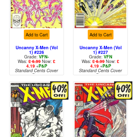
Add to Cart
Add to Cart
Uncanny X-Men (Vol
Uncanny X-Men (Vol
1) #226
1) #227
Grade:
VFN-
Grade:
VFN
Was:
£ 6.99
Now:
£
Was:
£ 6.99
Now:
£
4.19
+
P&P
4.19
+
P&P
Standard Cents Cover
Standard Cents Cover
Price
Price
More than 1 available
More than 1 available