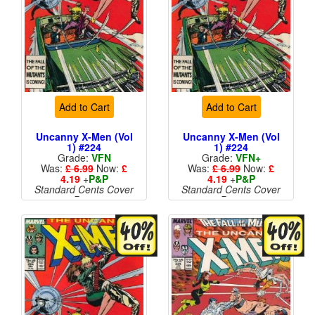
Add to Cart
Add to Cart
Uncanny X-Men (Vol
Uncanny X-Men (Vol
1) #224
1) #224
Grade:
VFN
Grade:
VFN+
Was:
£ 6.99
Now:
£
Was:
£ 6.99
Now:
£
4.19
+
P&P
4.19
+
P&P
Standard Cents Cover
Standard Cents Cover
Price
Price
More than 1 available
More than 1 available