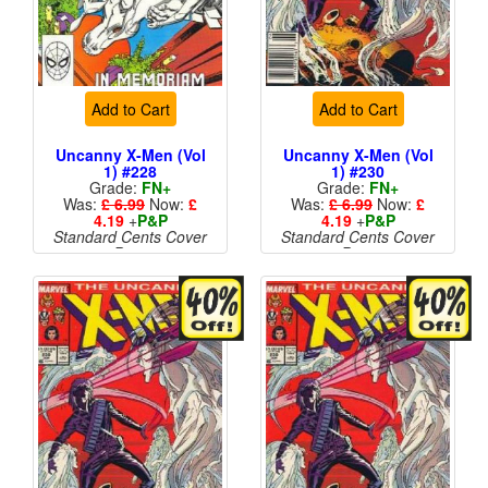
Add to Cart
Add to Cart
Uncanny X-Men (Vol
Uncanny X-Men (Vol
1) #228
1) #230
Grade:
FN+
Grade:
FN+
Was:
£ 6.99
Now:
£
Was:
£ 6.99
Now:
£
4.19
+
P&P
4.19
+
P&P
Standard Cents Cover
Standard Cents Cover
Price
Price
More than 1 available
More than 1 available