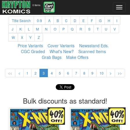
0 items
Title Search
0-9
A
B
C
D
E
F
G
H
I
J
K
L
M
N
O
P
Q
R
S
T
U
V
W
X
Y
Z
Price Variants
Cover Variants
Newsstand Eds.
CGC Graded
What's New?
Scanned Items
Grab Bags
Make Offers
<<
<
1
2
3
4
5
6
7
8
9
10
>
>>
Bulk discounts as standard!