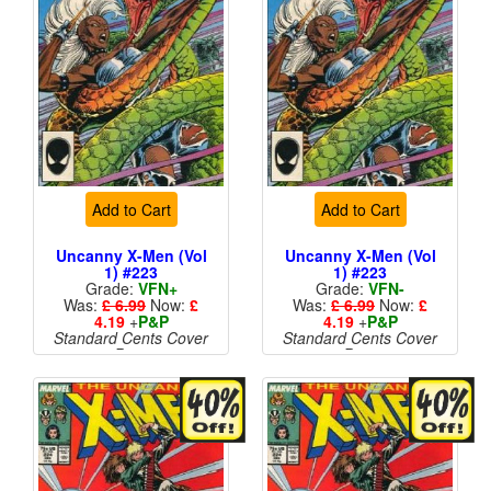
Add to Cart
Add to Cart
Uncanny X-Men (Vol
Uncanny X-Men (Vol
1) #223
1) #223
Grade:
VFN+
Grade:
VFN-
Was:
£ 6.99
Now:
£
Was:
£ 6.99
Now:
£
4.19
+
P&P
4.19
+
P&P
Standard Cents Cover
Standard Cents Cover
Price
Price
More than 1 available