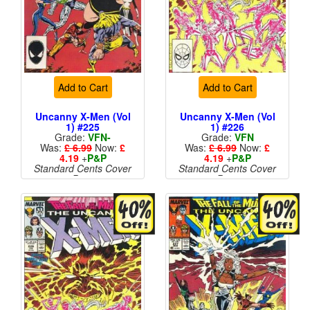
Add to Cart
Add to Cart
Uncanny X-Men (Vol
Uncanny X-Men (Vol
1) #225
1) #226
Grade:
VFN-
Grade:
VFN
Was:
£ 6.99
Now:
£
Was:
£ 6.99
Now:
£
4.19
+
P&P
4.19
+
P&P
Standard Cents Cover
Standard Cents Cover
Price
Price
More than 1 available
More than 1 available