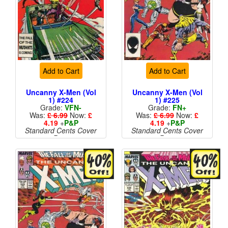
Add to Cart
Add to Cart
Uncanny X-Men (Vol
Uncanny X-Men (Vol
1) #224
1) #225
Grade:
VFN-
Grade:
FN+
Was:
£ 6.99
Now:
£
Was:
£ 6.99
Now:
£
4.19
+
P&P
4.19
+
P&P
Standard Cents Cover
Standard Cents Cover
Price
Price
More than 1 available